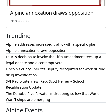
Alpine annexation draws opposition
2026-08-05
Trending
Alpine addresses increased traffic with a specific plan
Alpine annexation draws opposition
Fauci’s decision to invoke the Fifth Amendment tees up a
legal debate and a contempt vote
Lincoln County Sheriff’s Deputy recognized for work during
drug investigation
SVI Radio Interview: Rep. Scott Heiner – School
Recalibration Update
The Danube River’s water is dropping so low that World
War II ships are emerging
Alpine Events