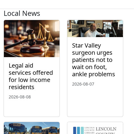
Local News
Star Valley
surgeon urges
patients not to
Legal aid
wait on foot,
services offered
ankle problems
for low income
2026-08-07
residents
2026-08-08