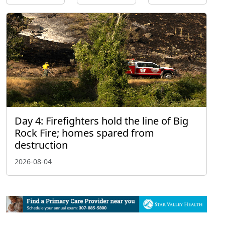
Day 4: Firefighters hold the line of Big
Rock Fire; homes spared from
destruction
2026-08-04