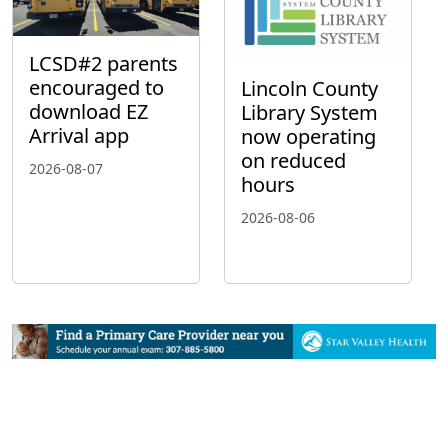
LCSD#2 parents
encouraged to
Lincoln County
download EZ
Library System
Arrival app
now operating
on reduced
2026-08-07
hours
2026-08-06