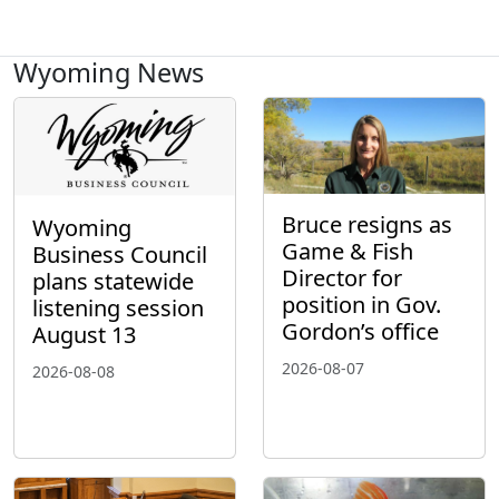
Wyoming News
Bruce resigns as
Wyoming
Game & Fish
Business Council
Director for
plans statewide
position in Gov.
listening session
Gordon’s office
August 13
2026-08-07
2026-08-08