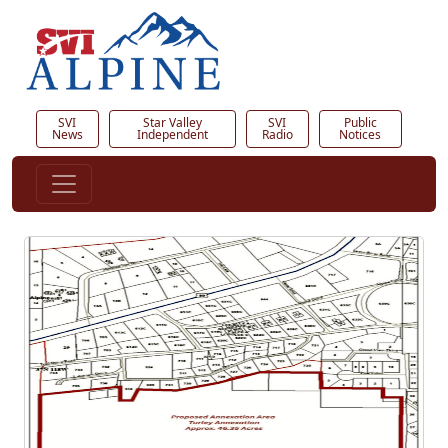
SVI
Star Valley
SVI
Public
News
Independent
Radio
Notices