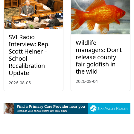
SVI Radio
Wildlife
Interview: Rep.
managers: Don’t
Scott Heiner –
release county
School
fair goldfish in
Recalibration
the wild
Update
2026-08-04
2026-08-05