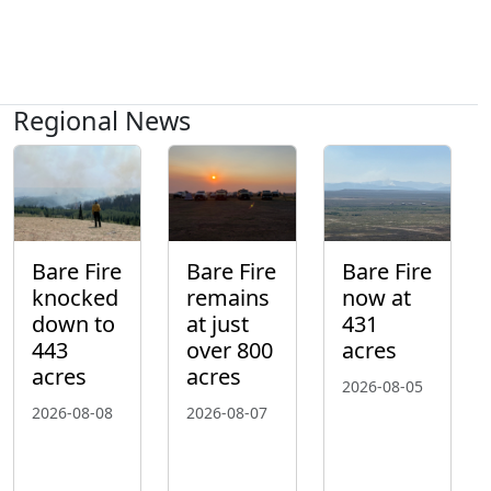
Regional News
Bare Fire
Bare Fire
Bare Fire
knocked
remains
now at
down to
at just
431
443
over 800
acres
acres
acres
2026-08-05
2026-08-08
2026-08-07