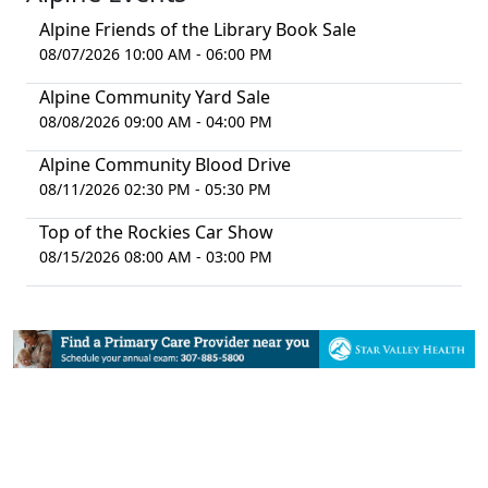
Alpine Friends of the Library Book Sale
08/07/2026 10:00 AM - 06:00 PM
Alpine Community Yard Sale
08/08/2026 09:00 AM - 04:00 PM
Alpine Community Blood Drive
08/11/2026 02:30 PM - 05:30 PM
Top of the Rockies Car Show
08/15/2026 08:00 AM - 03:00 PM