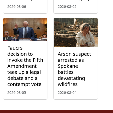
2026-08-06
2026-08-05
Fauci’s
decision to
Arson suspect
invoke the Fifth
arrested as
Amendment
Spokane
tees up a legal
battles
debate and a
devastating
contempt vote
wildfires
2026-08-05
2026-08-04