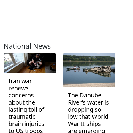
National News
Iran war
renews
concerns
The Danube
about the
River’s water is
lasting toll of
dropping so
traumatic
low that World
brain injuries
War II ships
to US troops
are emerging