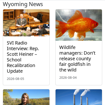
Wyoming News
SVI Radio
Wildlife
Interview: Rep.
managers: Don’t
Scott Heiner –
release county
School
fair goldfish in
Recalibration
the wild
Update
2026-08-04
2026-08-05