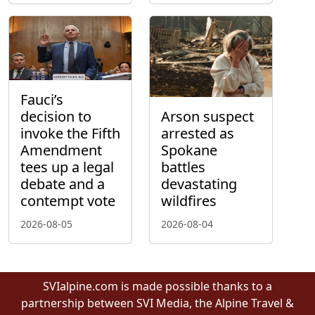
Fauci’s
decision to
Arson suspect
invoke the Fifth
arrested as
Amendment
Spokane
tees up a legal
battles
debate and a
devastating
contempt vote
wildfires
2026-08-05
2026-08-04
SVIalpine.com is made possible thanks to a
partnership between SVI Media, the Alpine Travel &