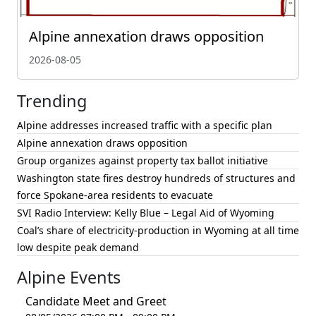
Alpine annexation draws opposition
2026-08-05
Trending
Alpine addresses increased traffic with a specific plan
Alpine annexation draws opposition
Group organizes against property tax ballot initiative
Washington state fires destroy hundreds of structures and
force Spokane-area residents to evacuate
SVI Radio Interview: Kelly Blue – Legal Aid of Wyoming
Coal’s share of electricity-production in Wyoming at all time
low despite peak demand
Alpine Events
Candidate Meet and Greet