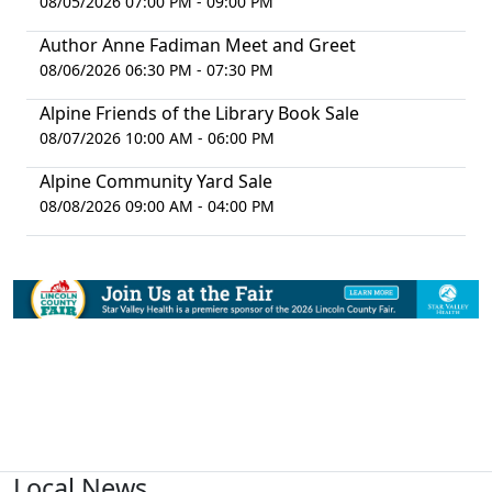
08/05/2026 07:00 PM - 09:00 PM
Author Anne Fadiman Meet and Greet
08/06/2026 06:30 PM - 07:30 PM
Alpine Friends of the Library Book Sale
08/07/2026 10:00 AM - 06:00 PM
Alpine Community Yard Sale
08/08/2026 09:00 AM - 04:00 PM
Local News