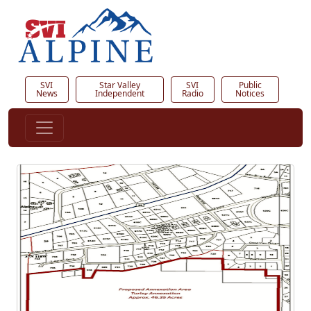
SVI
Star Valley
SVI
Public
News
Independent
Radio
Notices