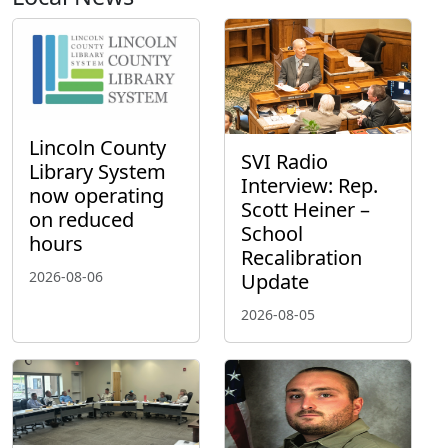
Lincoln County
SVI Radio
Library System
Interview: Rep.
now operating
Scott Heiner –
on reduced
School
hours
Recalibration
2026-08-06
Update
2026-08-05