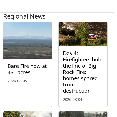
Regional News
Day 4:
Firefighters hold
the line of Big
Bare Fire now at
Rock Fire;
431 acres
homes spared
2026-08-05
from
destruction
2026-08-04