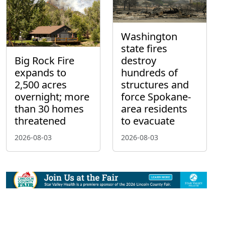
Washington
state fires
Big Rock Fire
destroy
expands to
hundreds of
2,500 acres
structures and
overnight; more
force Spokane-
than 30 homes
area residents
threatened
to evacuate
2026-08-03
2026-08-03