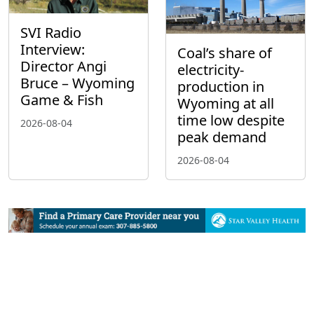
SVI Radio
Interview:
Coal’s share of
Director Angi
electricity-
Bruce – Wyoming
production in
Game & Fish
Wyoming at all
time low despite
2026-08-04
peak demand
2026-08-04