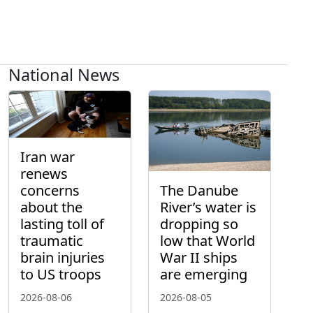
National News
Iran war
renews
concerns
The Danube
about the
River’s water is
lasting toll of
dropping so
traumatic
low that World
brain injuries
War II ships
to US troops
are emerging
2026-08-06
2026-08-05