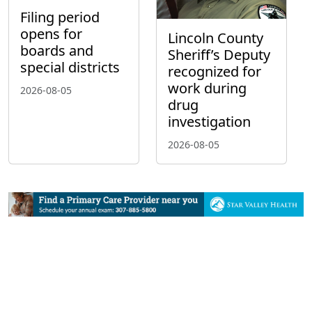
Filing period
opens for
Lincoln County
boards and
Sheriff’s Deputy
special districts
recognized for
work during
2026-08-05
drug
investigation
2026-08-05