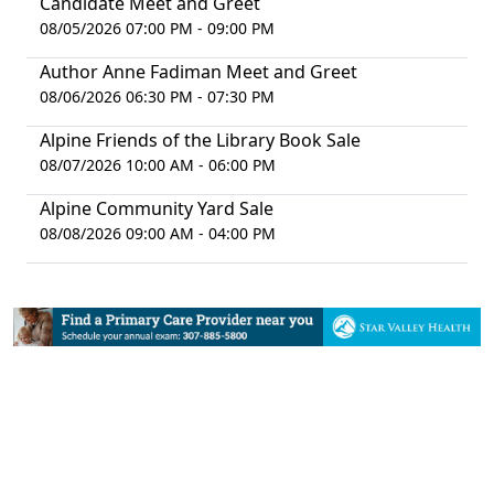
Candidate Meet and Greet
08/05/2026 07:00 PM - 09:00 PM
Author Anne Fadiman Meet and Greet
08/06/2026 06:30 PM - 07:30 PM
Alpine Friends of the Library Book Sale
08/07/2026 10:00 AM - 06:00 PM
Alpine Community Yard Sale
08/08/2026 09:00 AM - 04:00 PM