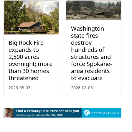
Washington
state fires
Big Rock Fire
destroy
expands to
hundreds of
2,500 acres
structures and
overnight; more
force Spokane-
than 30 homes
area residents
threatened
to evacuate
2026-08-03
2026-08-03