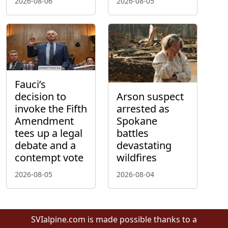
2026-08-06
2026-08-05
Fauci’s
decision to
Arson suspect
invoke the Fifth
arrested as
Amendment
Spokane
tees up a legal
battles
debate and a
devastating
contempt vote
wildfires
2026-08-05
2026-08-04
SVIalpine.com is made possible thanks to a