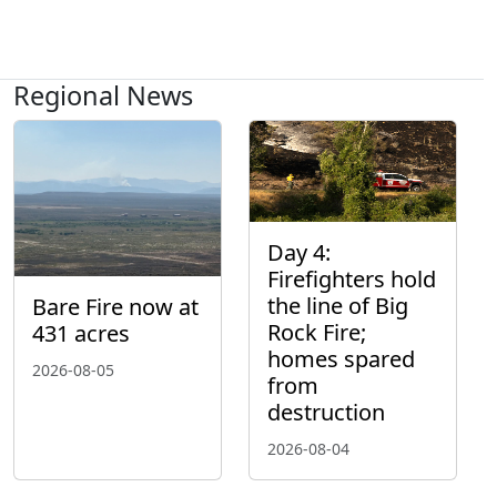
Regional News
Day 4:
Firefighters hold
the line of Big
Bare Fire now at
Rock Fire;
431 acres
homes spared
2026-08-05
from
destruction
2026-08-04