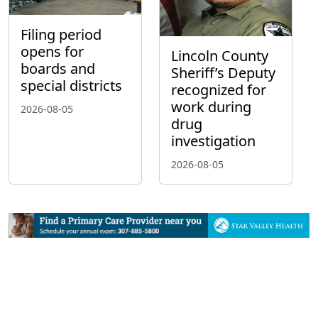
Filing period
opens for
Lincoln County
boards and
Sheriff’s Deputy
special districts
recognized for
work during
2026-08-05
drug
investigation
2026-08-05