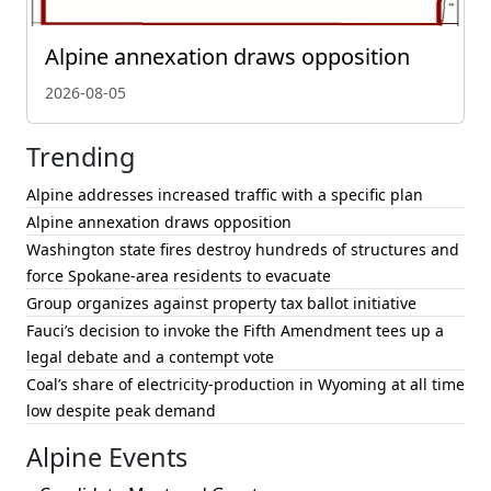
Alpine annexation draws opposition
2026-08-05
Trending
Alpine addresses increased traffic with a specific plan
Alpine annexation draws opposition
Washington state fires destroy hundreds of structures and
force Spokane-area residents to evacuate
Group organizes against property tax ballot initiative
Fauci’s decision to invoke the Fifth Amendment tees up a
legal debate and a contempt vote
Coal’s share of electricity-production in Wyoming at all time
low despite peak demand
Alpine Events