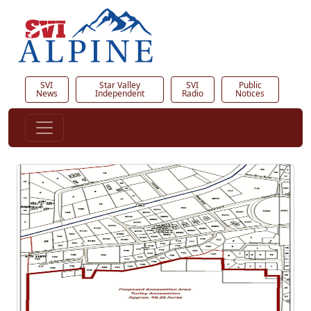
SVI
Star Valley
SVI
Public
News
Independent
Radio
Notices