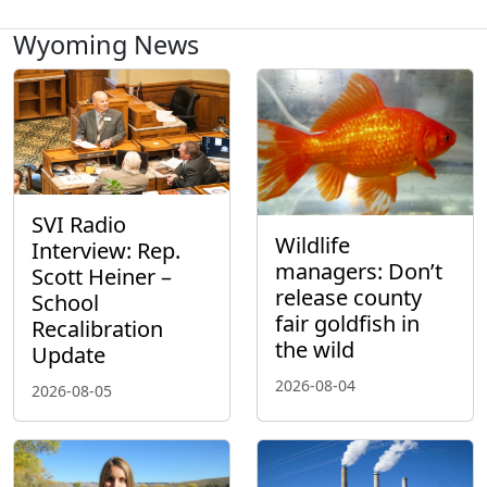
Wyoming News
SVI Radio
Wildlife
Interview: Rep.
managers: Don’t
Scott Heiner –
release county
School
fair goldfish in
Recalibration
the wild
Update
2026-08-04
2026-08-05