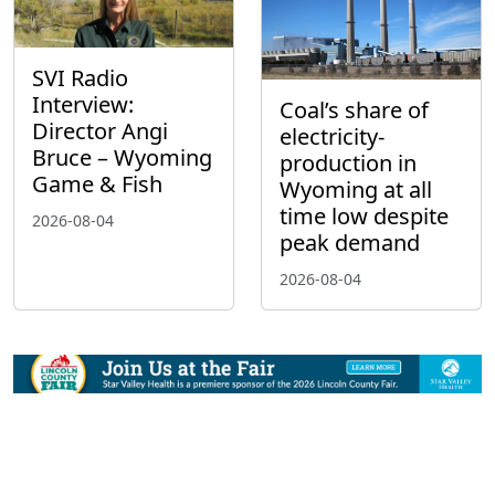
SVI Radio
Interview:
Coal’s share of
Director Angi
electricity-
Bruce – Wyoming
production in
Game & Fish
Wyoming at all
time low despite
2026-08-04
peak demand
2026-08-04