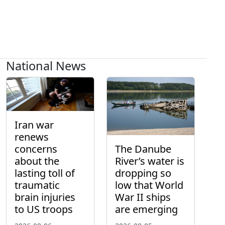
National News
Iran war
renews
concerns
The Danube
about the
River’s water is
lasting toll of
dropping so
traumatic
low that World
brain injuries
War II ships
to US troops
are emerging