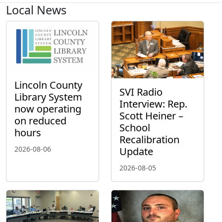
Local News
Lincoln County
SVI Radio
Library System
Interview: Rep.
now operating
Scott Heiner –
on reduced
School
hours
Recalibration
2026-08-06
Update
2026-08-05