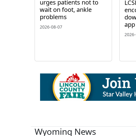
urges patients not to
LCS
wait on foot, ankle
enc
problems
dow
app
2026-08-07
2026-
Wyoming News