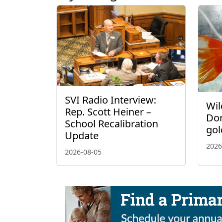
SVI Radio Interview:
Wil
Rep. Scott Heiner –
Don
School Recalibration
gol
Update
2026
2026-08-05