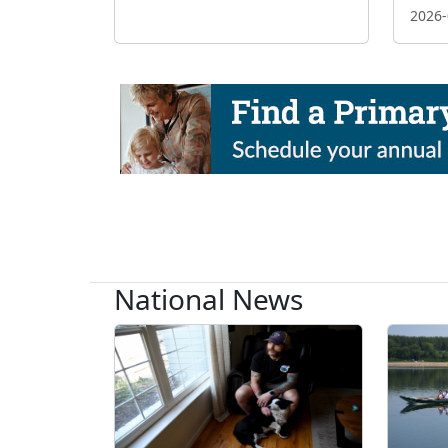
2026-
National News