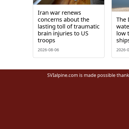
Iran war renews
concerns about the
The 
lasting toll of traumatic
wate
brain injuries to US
low 
troops
ship
2026-08-06
2026-
SVIalpine.com is made possible thank