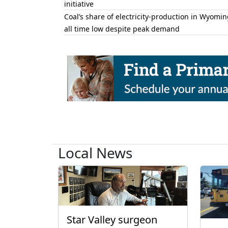
initiative
Coal’s share of electricity-production in Wyomin
all time low despite peak demand
Local News
Star Valley surgeon