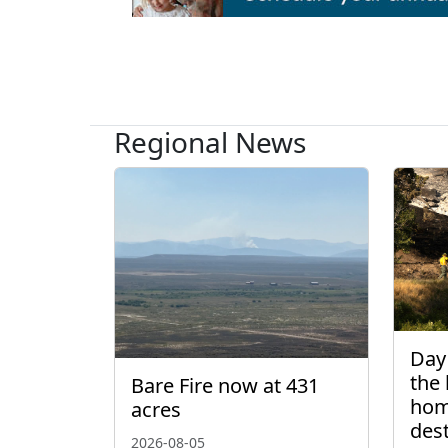
Regional News
Day 
the 
Bare Fire now at 431
hom
acres
des
2026-08-05