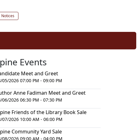
c Notices
lpine Events
andidate Meet and Greet
8/05/2026 07:00 PM - 09:00 PM
uthor Anne Fadiman Meet and Greet
8/06/2026 06:30 PM - 07:30 PM
lpine Friends of the Library Book Sale
8/07/2026 10:00 AM - 06:00 PM
lpine Community Yard Sale
8/08/2026 09:00 AM - 04:00 PM