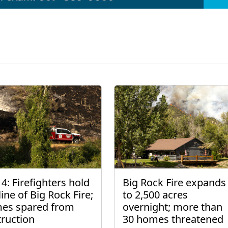
4: Firefighters hold
Big Rock Fire expands
line of Big Rock Fire;
to 2,500 acres
es spared from
overnight; more than
truction
30 homes threatened