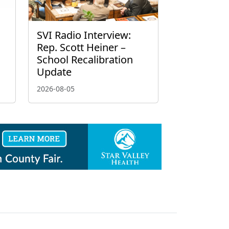
g
SVI Radio Interview:
Rep. Scott Heiner –
School Recalibration
Update
2026-08-05