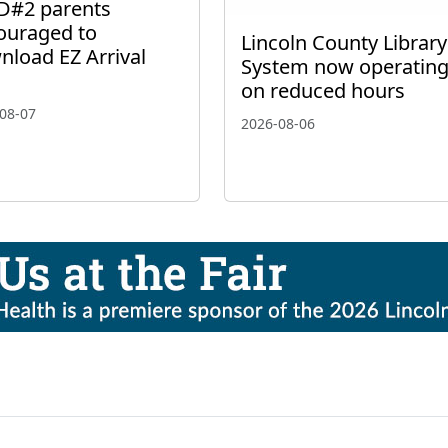
D#2 parents
ouraged to
Lincoln County Library
nload EZ Arrival
System now operatin
on reduced hours
08-07
2026-08-06