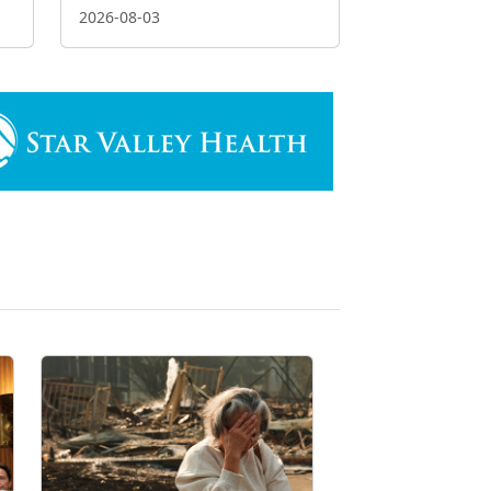
2026-08-03