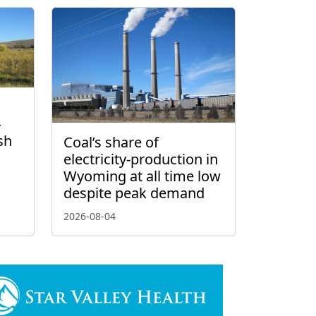
–
sh
Coal’s share of
electricity-production in
Wyoming at all time low
despite peak demand
2026-08-04