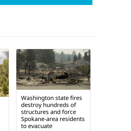
Washington state fires
destroy hundreds of
structures and force
Spokane-area residents
to evacuate