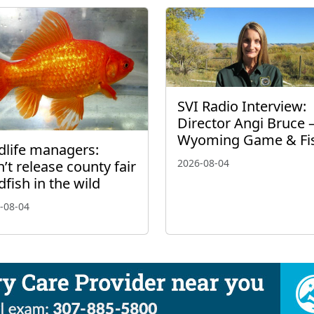
SVI Radio Interview:
Director Angi Bruce 
Wyoming Game & Fi
dlife managers:
2026-08-04
’t release county fair
dfish in the wild
-08-04