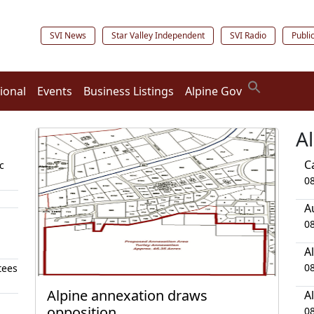
SVI News
Star Valley Independent
SVI Radio
Publi
ional
Events
Business Listings
Alpine Gov
A
C
c
0
A
0
A
0
tees
Alpine annexation draws
A
opposition
0