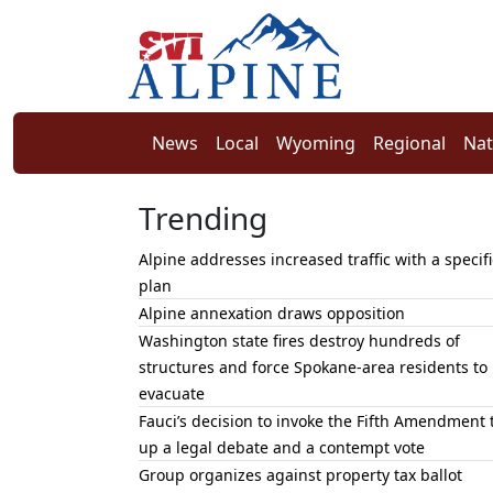
News
Local
Wyoming
Regional
Nat
Trending
Alpine addresses increased traffic with a specifi
plan
Alpine annexation draws opposition
Washington state fires destroy hundreds of
structures and force Spokane-area residents to
evacuate
Fauci’s decision to invoke the Fifth Amendment 
up a legal debate and a contempt vote
Group organizes against property tax ballot