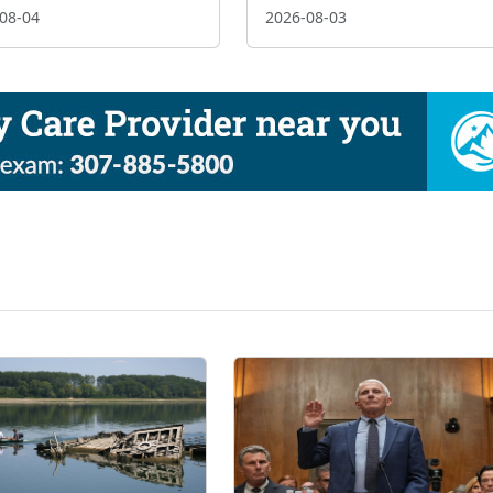
08-04
2026-08-03