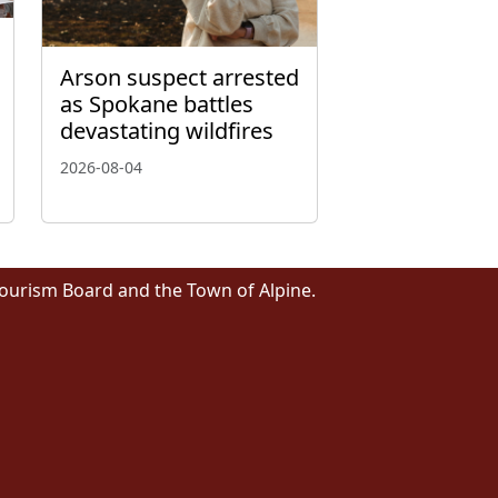
Arson suspect arrested
as Spokane battles
devastating wildfires
2026-08-04
Tourism Board and the Town of Alpine.