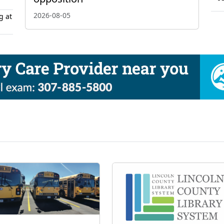
2026-08-05
g at