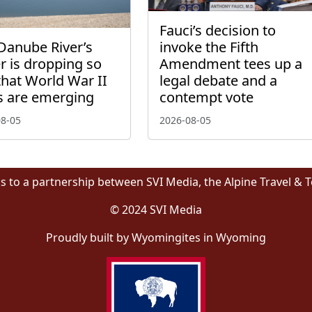
Fauci’s decision to
Danube River’s
invoke the Fifth
r is dropping so
Amendment tees up a
that World War II
legal debate and a
s are emerging
contempt vote
08-05
2026-08-05
s to a partnership between SVI Media, the Alpine Travel & 
© 2024 SVI Media
Proudly built by Wyomingites in Wyoming