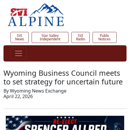
SVI
Star Valley
SVI
Public
News
Independent
Radio
Notices
Wyoming Business Council meets
to set strategy for uncertain future
By Wyoming News Exchange
April 22, 2026