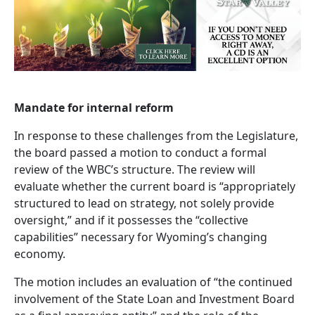
Mandate for internal reform
In response to these challenges from the Legislature,
the board passed a motion to conduct a formal
review of the WBC’s structure. The review will
evaluate whether the current board is “appropriately
structured to lead on strategy, not solely provide
oversight,” and if it possesses the “collective
capabilities” necessary for Wyoming’s changing
economy.
The motion includes an evaluation of “the continued
involvement of the State Loan and Investment Board