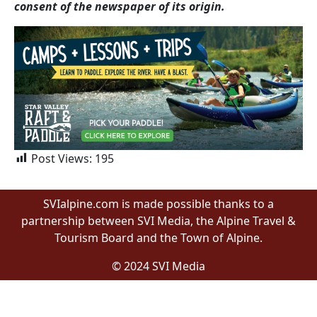
consent of the newspaper of its origin.
Post Views:
195
SVIalpine.com is made possible thanks to a
partnership between SVI Media, the Alpine Travel &
Tourism Board and the Town of Alpine.
© 2024 SVI Media
Proudly built by Wyomingites in Wyoming