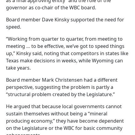
as a final approving entity” and the role of the
governor as co-chair of the WBC board.
Board member Dave Kinsky supported the need for
speed.
“Working from quarter to quarter, from meeting to
meeting … to be effective, we’ve got to speed things
up,” Kinsky said, noting that competitors in states like
Texas make decisions in weeks, while Wyoming can
take years.
Board member Mark Christensen had a different
perspective, suggesting the problem is partly a
“structural problem created by the Legislature.”
He argued that because local governments cannot
sustain themselves without being a “mineral
producing economy,” they have become dependent
on the Legislature or the WBC for basic community