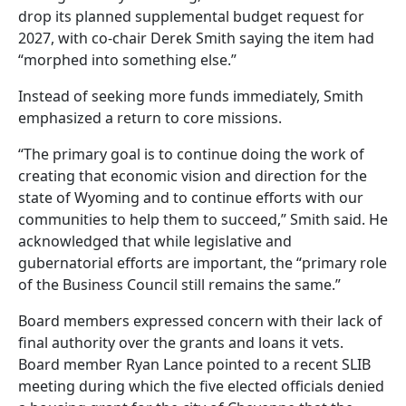
drop its planned supplemental budget request for
2027, with co-chair Derek Smith saying the item had
“morphed into something else.”
Instead of seeking more funds immediately, Smith
emphasized a return to core missions.
“The primary goal is to continue doing the work of
creating that economic vision and direction for the
state of Wyoming and to continue efforts with our
communities to help them to succeed,” Smith said. He
acknowledged that while legislative and
gubernatorial efforts are important, the “primary role
of the Business Council still remains the same.”
Board members expressed concern with their lack of
final authority over the grants and loans it vets.
Board member Ryan Lance pointed to a recent SLIB
meeting during which the five elected officials denied