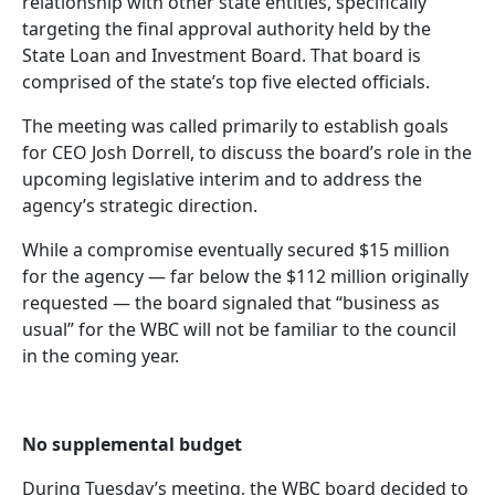
relationship with other state entities, specifically
targeting the final approval authority held by the
State Loan and Investment Board. That board is
comprised of the state’s top five elected officials.
The meeting was called primarily to establish goals
for CEO Josh Dorrell, to discuss the board’s role in the
upcoming legislative interim and to address the
agency’s strategic direction.
While a compromise eventually secured $15 million
for the agency — far below the $112 million originally
requested — the board signaled that “business as
usual” for the WBC will not be familiar to the council
in the coming year.
No supplemental budget
During Tuesday’s meeting, the WBC board decided to