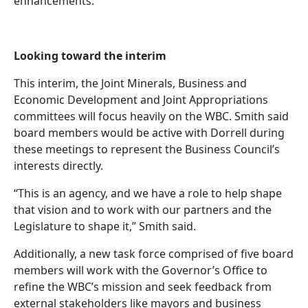
enhancements.
Looking toward the interim
This interim, the Joint Minerals, Business and
Economic Development and Joint Appropriations
committees will focus heavily on the WBC. Smith said
board members would be active with Dorrell during
these meetings to represent the Business Council’s
interests directly.
“This is an agency, and we have a role to help shape
that vision and to work with our partners and the
Legislature to shape it,” Smith said.
Additionally, a new task force comprised of five board
members will work with the Governor’s Office to
refine the WBC’s mission and seek feedback from
external stakeholders like mayors and business