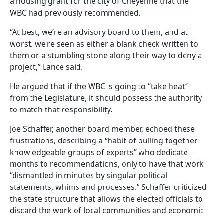
a housing grant for the city of Cheyenne that the
WBC had previously recommended.
“At best, we’re an advisory board to them, and at
worst, we’re seen as either a blank check written to
them or a stumbling stone along their way to deny a
project,” Lance said.
He argued that if the WBC is going to “take heat”
from the Legislature, it should possess the authority
to match that responsibility.
Joe Schaffer, another board member, echoed these
frustrations, describing a “habit of pulling together
knowledgeable groups of experts” who dedicate
months to recommendations, only to have that work
“dismantled in minutes by singular political
statements, whims and processes.” Schaffer criticized
the state structure that allows the elected officials to
discard the work of local communities and economic