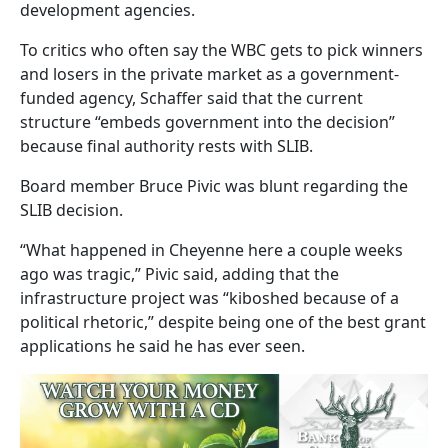
development agencies.
To critics who often say the WBC gets to pick winners
and losers in the private market as a government-
funded agency, Schaffer said that the current
structure “embeds government into the decision”
because final authority rests with SLIB.
Board member Bruce Pivic was blunt regarding the
SLIB decision.
“What happened in Cheyenne here a couple weeks
ago was tragic,” Pivic said, adding that the
infrastructure project was “kiboshed because of a
political rhetoric,” despite being one of the best grant
applications he said he has ever seen.