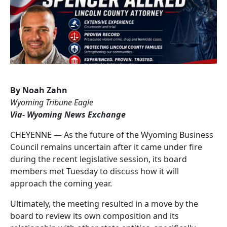
By Noah Zahn
Wyoming Tribune Eagle
Via- Wyoming News Exchange
CHEYENNE — As the future of the Wyoming Business
Council remains uncertain after it came under fire
during the recent legislative session, its board
members met Tuesday to discuss how it will
approach the coming year.
Ultimately, the meeting resulted in a move by the
board to review its own composition and its