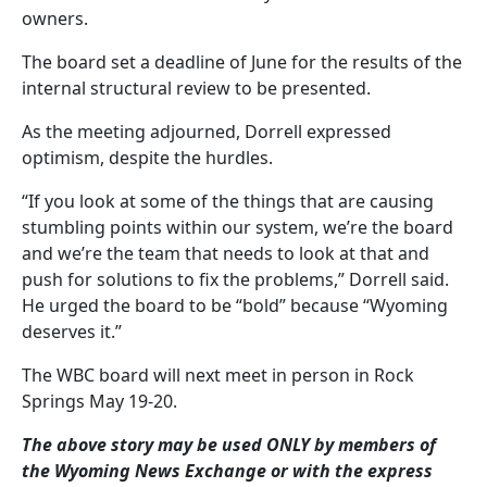
owners.
The board set a deadline of June for the results of the
internal structural review to be presented.
As the meeting adjourned, Dorrell expressed
optimism, despite the hurdles.
“If you look at some of the things that are causing
stumbling points within our system, we’re the board
and we’re the team that needs to look at that and
push for solutions to fix the problems,” Dorrell said.
He urged the board to be “bold” because “Wyoming
deserves it.”
The WBC board will next meet in person in Rock
Springs May 19-20.
The above story may be used ONLY by members of
the Wyoming News Exchange or with the express