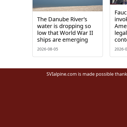
Fauci
The Danube River’s
invo
water is dropping so
Amen
low that World War II
lega
ships are emerging
cont
2026-08-05
2026-
SVIalpine.com is made possible thank