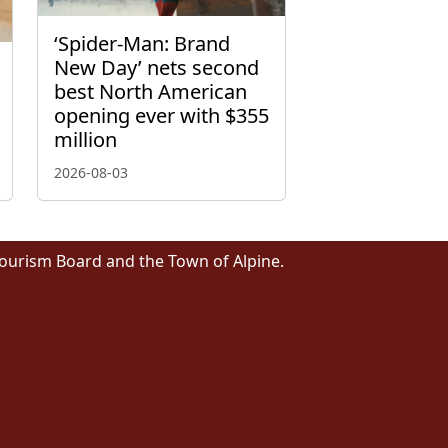
‘Spider-Man: Brand
New Day’ nets second
best North American
opening ever with $355
million
2026-08-03
Tourism Board and the Town of Alpine.