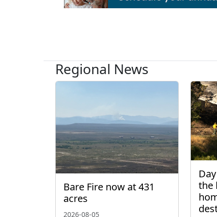
Regional News
Day 
the 
Bare Fire now at 431
hom
acres
des
2026-08-05