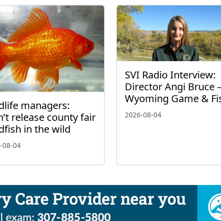
SVI Radio Interview:
Director Angi Bruce 
Wyoming Game & Fi
dlife managers:
2026-08-04
’t release county fair
dfish in the wild
-08-04