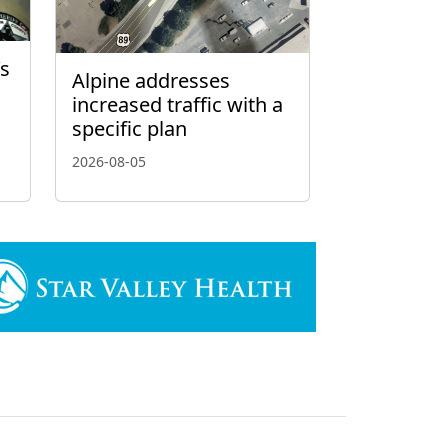
’s
Alpine addresses
increased traffic with a
specific plan
2026-08-05