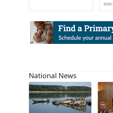
2026-
National News