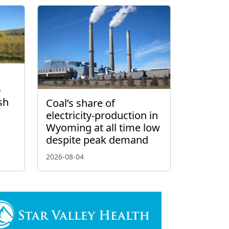
–
sh
Coal’s share of
electricity-production in
Wyoming at all time low
despite peak demand
2026-08-04