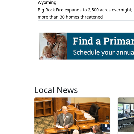
Wyoming
Big Rock Fire expands to 2,500 acres overnight;
more than 30 homes threatened
Local News