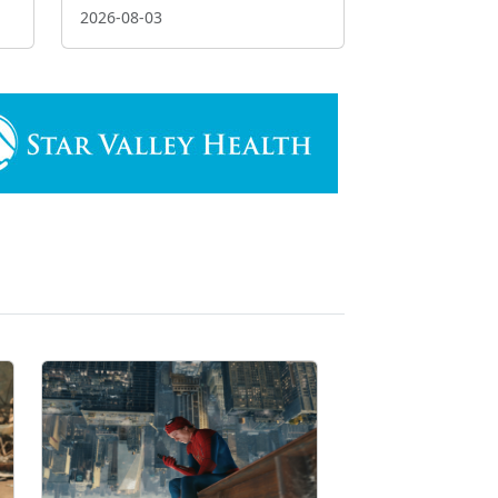
2026-08-03