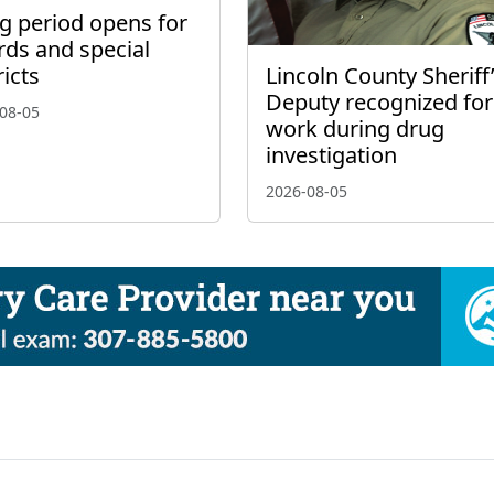
ng period opens for
rds and special
Lincoln County Sheriff
ricts
Deputy recognized for
08-05
work during drug
investigation
2026-08-05