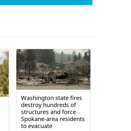
Washington state fires
destroy hundreds of
structures and force
Spokane-area residents
to evacuate