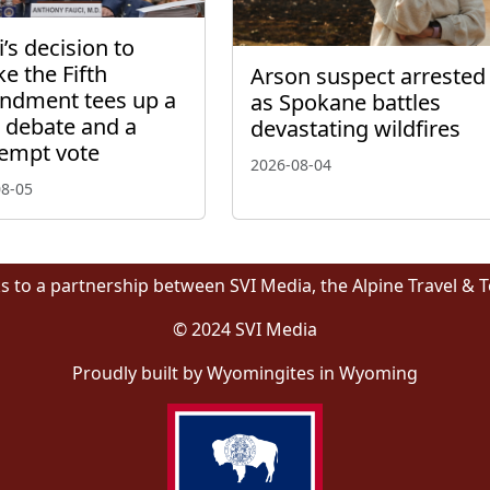
’s decision to
ke the Fifth
Arson suspect arrested
dment tees up a
as Spokane battles
l debate and a
devastating wildfires
empt vote
2026-08-04
08-05
s to a partnership between SVI Media, the Alpine Travel & 
© 2024 SVI Media
Proudly built by Wyomingites in Wyoming