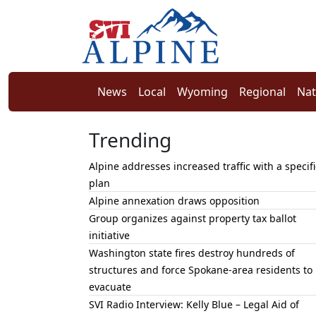
News
Local
Wyoming
Regional
Nat
Trending
Alpine addresses increased traffic with a specifi
plan
Alpine annexation draws opposition
Group organizes against property tax ballot
initiative
Washington state fires destroy hundreds of
structures and force Spokane-area residents to
evacuate
SVI Radio Interview: Kelly Blue – Legal Aid of