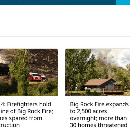
4: Firefighters hold
Big Rock Fire expands
line of Big Rock Fire;
to 2,500 acres
es spared from
overnight; more than
truction
30 homes threatened