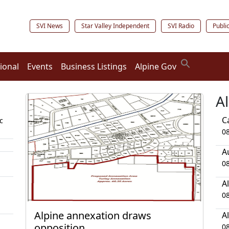
SVI News
Star Valley Independent
SVI Radio
Publi
ional
Events
Business Listings
Alpine Gov
A
C
c
0
A
0
A
0
Alpine annexation draws
A
opposition
0