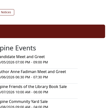
c Notices
lpine Events
andidate Meet and Greet
8/05/2026 07:00 PM - 09:00 PM
uthor Anne Fadiman Meet and Greet
8/06/2026 06:30 PM - 07:30 PM
lpine Friends of the Library Book Sale
8/07/2026 10:00 AM - 06:00 PM
lpine Community Yard Sale
8/08/2026 09:00 AM - 04:00 PM