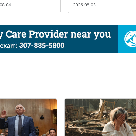
08-04
2026-08-03