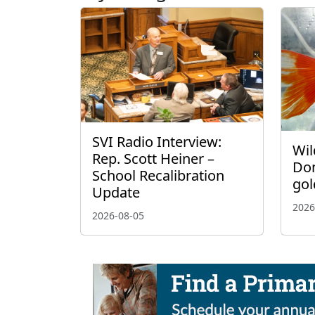
SVI Radio Interview:
Wil
Rep. Scott Heiner –
Don
School Recalibration
gol
Update
2026
2026-08-05