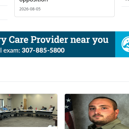
2026-08-05