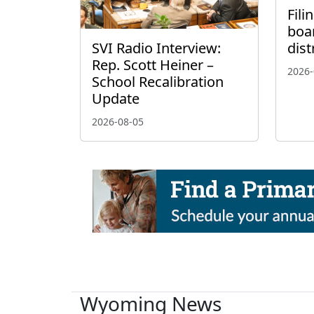
Fili
boa
SVI Radio Interview:
dist
Rep. Scott Heiner –
2026-
School Recalibration
Update
2026-08-05
Wyoming News