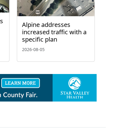
’s
Alpine addresses
increased traffic with a
specific plan
2026-08-05