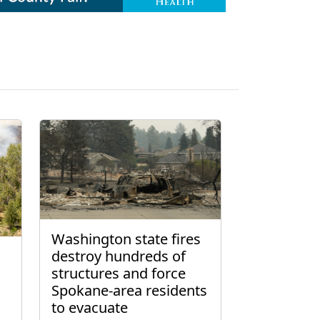
Washington state fires
destroy hundreds of
structures and force
Spokane-area residents
to evacuate