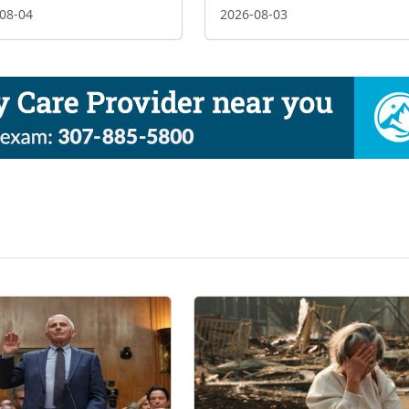
08-04
2026-08-03