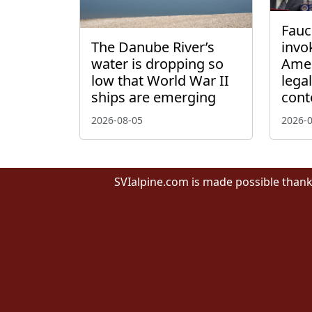
Fauci
The Danube River’s
invo
water is dropping so
Amen
low that World War II
lega
ships are emerging
cont
2026-08-05
2026-
SVIalpine.com is made possible thank