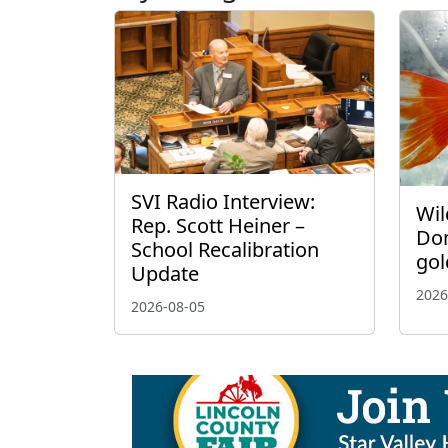
SVI Radio Interview:
Wil
Rep. Scott Heiner –
Don
School Recalibration
gol
Update
2026
2026-08-05