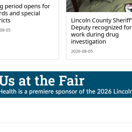
ng period opens for
rds and special
Lincoln County Sheriff
ricts
Deputy recognized for
08-05
work during drug
investigation
2026-08-05