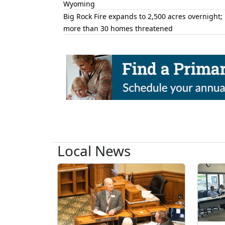
Wyoming
Big Rock Fire expands to 2,500 acres overnight;
more than 30 homes threatened
Local News