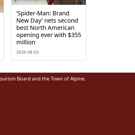
‘Spider-Man: Brand
New Day’ nets second
best North American
opening ever with $355
million
2026-08-03
Tourism Board and the Town of Alpine.