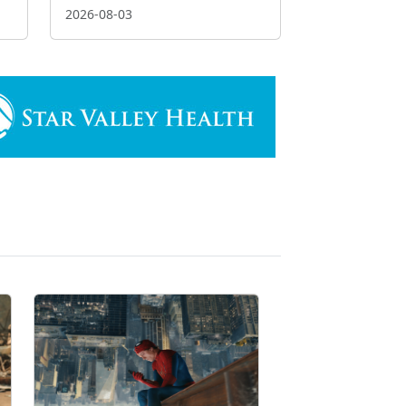
2026-08-03