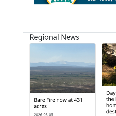
Regional News
Day 
the 
Bare Fire now at 431
hom
acres
des
2026-08-05