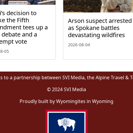
’s decision to
ke the Fifth
Arson suspect arrested
dment tees up a
as Spokane battles
l debate and a
devastating wildfires
empt vote
2026-08-04
08-05
s to a partnership between SVI Media, the Alpine Travel & 
© 2024 SVI Media
Proudly built by Wyomingites in Wyoming