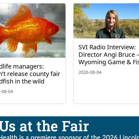
SVI Radio Interview:
Director Angi Bruce 
Wyoming Game & Fi
dlife managers:
2026-08-04
’t release county fair
dfish in the wild
-08-04