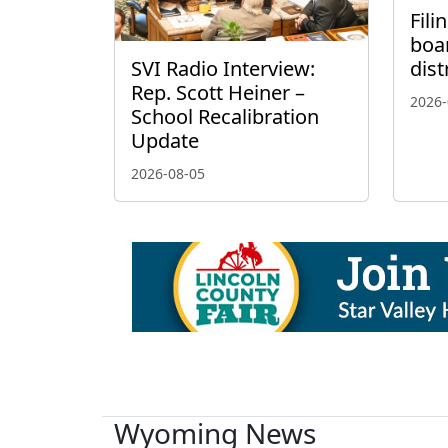
Fili
boa
SVI Radio Interview:
dist
Rep. Scott Heiner –
2026-
School Recalibration
Update
2026-08-05
Wyoming News