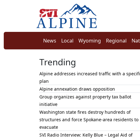
News
Local
Wyoming
Regional
Nat
Trending
Alpine addresses increased traffic with a specifi
plan
Alpine annexation draws opposition
Group organizes against property tax ballot
initiative
Washington state fires destroy hundreds of
structures and force Spokane-area residents to
evacuate
SVI Radio Interview: Kelly Blue – Legal Aid of