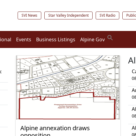
SVI News
Star Valley Independent
SVI Radio
Publi
ional
Events
Business Listings
Alpine Gov
A
C
c
0
A
0
A
0
Alpine annexation draws
A
opposition
0