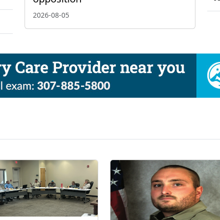
2026-08-05