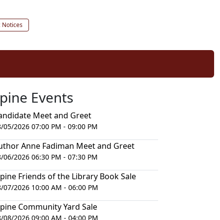
c Notices
lpine Events
andidate Meet and Greet
8/05/2026 07:00 PM - 09:00 PM
uthor Anne Fadiman Meet and Greet
8/06/2026 06:30 PM - 07:30 PM
lpine Friends of the Library Book Sale
8/07/2026 10:00 AM - 06:00 PM
lpine Community Yard Sale
8/08/2026 09:00 AM - 04:00 PM