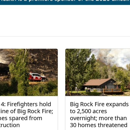
4: Firefighters hold
Big Rock Fire expands
line of Big Rock Fire;
to 2,500 acres
es spared from
overnight; more than
truction
30 homes threatened