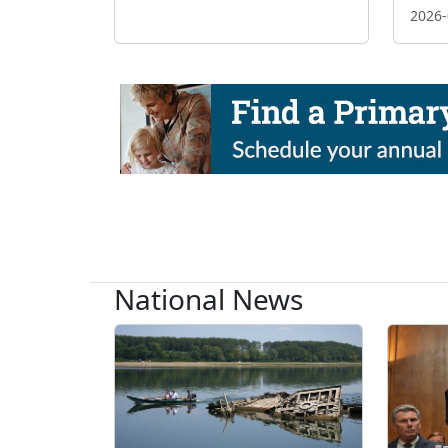
2026-
National News