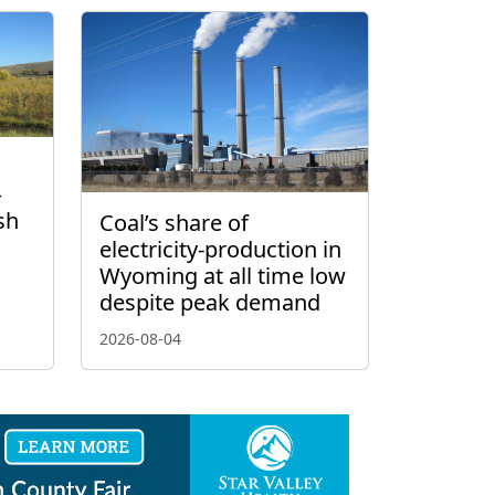
–
sh
Coal’s share of
electricity-production in
Wyoming at all time low
despite peak demand
2026-08-04