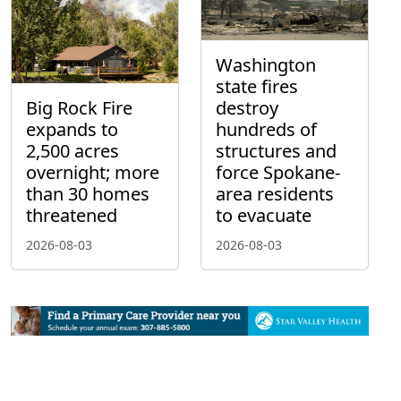
Washington
state fires
Big Rock Fire
destroy
expands to
hundreds of
2,500 acres
structures and
overnight; more
force Spokane-
than 30 homes
area residents
threatened
to evacuate
2026-08-03
2026-08-03