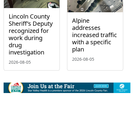
Lincoln County
Alpine
Sheriff’s Deputy
addresses
recognized for
increased traffic
work during
with a specific
drug
plan
investigation
2026-08-05
2026-08-05