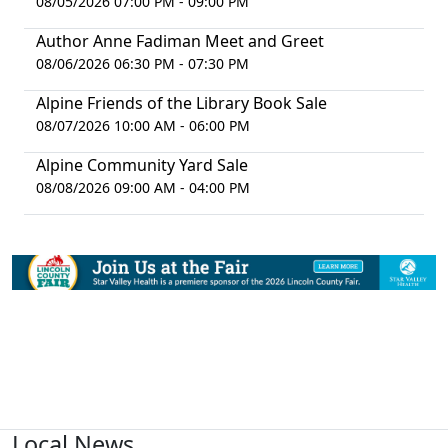
08/05/2026 07:00 PM - 09:00 PM
Author Anne Fadiman Meet and Greet
08/06/2026 06:30 PM - 07:30 PM
Alpine Friends of the Library Book Sale
08/07/2026 10:00 AM - 06:00 PM
Alpine Community Yard Sale
08/08/2026 09:00 AM - 04:00 PM
Local News