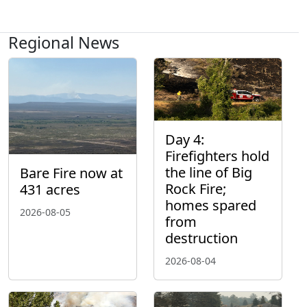
Regional News
Day 4:
Firefighters hold
the line of Big
Bare Fire now at
Rock Fire;
431 acres
homes spared
2026-08-05
from
destruction
2026-08-04