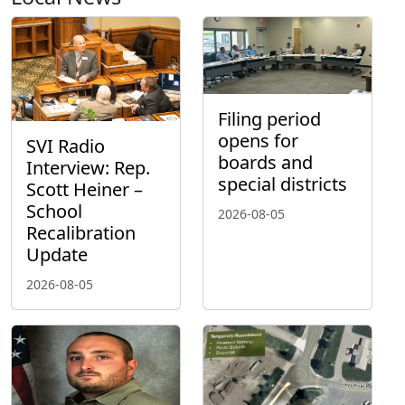
Filing period
opens for
SVI Radio
boards and
Interview: Rep.
special districts
Scott Heiner –
School
2026-08-05
Recalibration
Update
2026-08-05