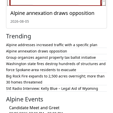
Alpine annexation draws opposition
2026-08-05
Trending
Alpine addresses increased traffic with a specific plan
Alpine annexation draws opposition
Group organizes against property tax ballot initiative
Washington state fires destroy hundreds of structures and
force Spokane-area residents to evacuate
Big Rock Fire expands to 2,500 acres overnight; more than
30 homes threatened
SVI Radio Interview: Kelly Blue – Legal Aid of Wyoming
Alpine Events
Candidate Meet and Greet