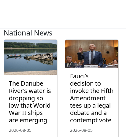
National News
Fauci’s
The Danube
decision to
River’s water is
invoke the Fifth
dropping so
Amendment
low that World
tees up a legal
War II ships
debate and a
are emerging
contempt vote
2026-08-05
2026-08-05