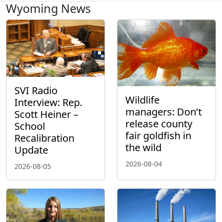
Wyoming News
SVI Radio
Wildlife
Interview: Rep.
managers: Don’t
Scott Heiner –
release county
School
fair goldfish in
Recalibration
the wild
Update
2026-08-04
2026-08-05