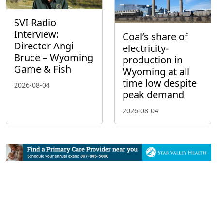
SVI Radio
Interview:
Coal’s share of
Director Angi
electricity-
Bruce – Wyoming
production in
Game & Fish
Wyoming at all
time low despite
2026-08-04
peak demand
2026-08-04