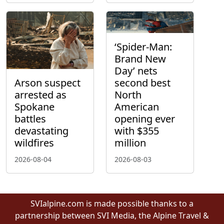
‘Spider-Man:
Brand New
Day’ nets
Arson suspect
second best
arrested as
North
Spokane
American
battles
opening ever
devastating
with $355
wildfires
million
2026-08-04
2026-08-03
SVIalpine.com is made possible thanks to a
partnership between SVI Media, the Alpine Travel &