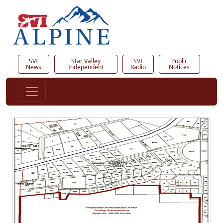
SVI
Star Valley
SVI
Public
News
Independent
Radio
Notices