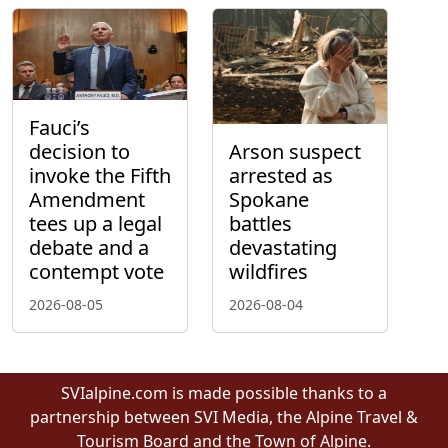
Fauci’s
decision to
Arson suspect
invoke the Fifth
arrested as
Amendment
Spokane
tees up a legal
battles
debate and a
devastating
contempt vote
wildfires
2026-08-05
2026-08-04
SVIalpine.com is made possible thanks to a
partnership between SVI Media, the Alpine Travel &
Tourism Board and the Town of Alpine.