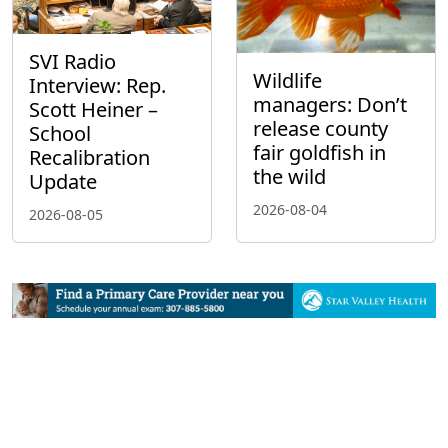
SVI Radio
Wildlife
Interview: Rep.
managers: Don’t
Scott Heiner –
release county
School
fair goldfish in
Recalibration
the wild
Update
2026-08-04
2026-08-05