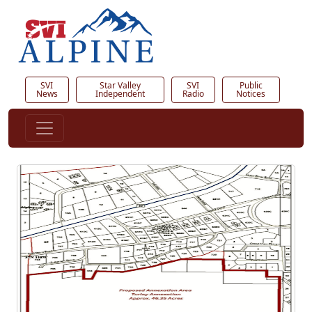
SVI
Star Valley
SVI
Public
News
Independent
Radio
Notices