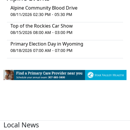
Alpine Community Blood Drive
08/11/2026 02:30 PM - 05:30 PM
Top of the Rockies Car Show
08/15/2026 08:00 AM - 03:00 PM
Primary Election Day in Wyoming
08/18/2026 07:00 AM - 07:00 PM
Local News