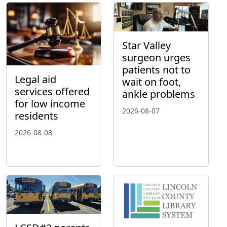
Star Valley
surgeon urges
patients not to
Legal aid
wait on foot,
services offered
ankle problems
for low income
2026-08-07
residents
2026-08-08