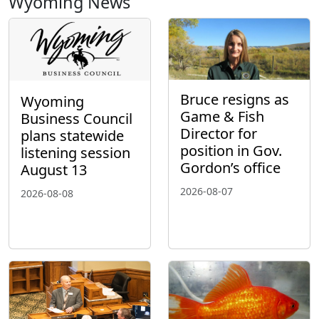
Wyoming News
Bruce resigns as
Wyoming
Game & Fish
Business Council
Director for
plans statewide
position in Gov.
listening session
Gordon’s office
August 13
2026-08-07
2026-08-08