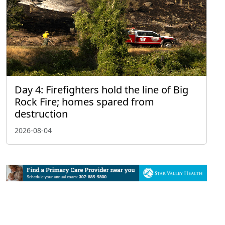
Day 4: Firefighters hold the line of Big
Rock Fire; homes spared from
destruction
2026-08-04