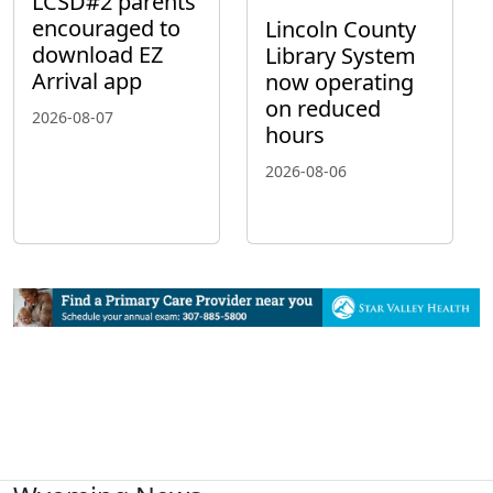
LCSD#2 parents
encouraged to
Lincoln County
download EZ
Library System
Arrival app
now operating
on reduced
2026-08-07
hours
2026-08-06