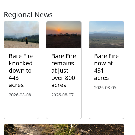
Regional News
Bare Fire
Bare Fire
Bare Fire
knocked
remains
now at
down to
at just
431
443
over 800
acres
acres
acres
2026-08-05
2026-08-08
2026-08-07