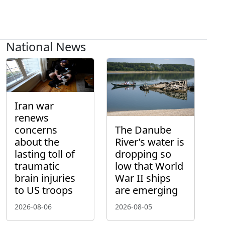
National News
Iran war
renews
concerns
The Danube
about the
River’s water is
lasting toll of
dropping so
traumatic
low that World
brain injuries
War II ships
to US troops
are emerging
2026-08-06
2026-08-05