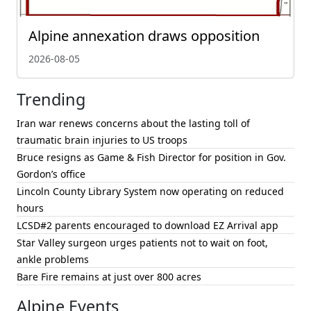
Alpine annexation draws opposition
2026-08-05
Trending
Iran war renews concerns about the lasting toll of
traumatic brain injuries to US troops
Bruce resigns as Game & Fish Director for position in Gov.
Gordon’s office
Lincoln County Library System now operating on reduced
hours
LCSD#2 parents encouraged to download EZ Arrival app
Star Valley surgeon urges patients not to wait on foot,
ankle problems
Bare Fire remains at just over 800 acres
Alpine Events