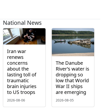
National News
Iran war
renews
concerns
The Danube
about the
River’s water is
lasting toll of
dropping so
traumatic
low that World
brain injuries
War II ships
to US troops
are emerging
2026-08-06
2026-08-05