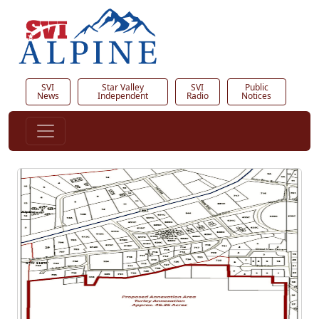
SVI
Star Valley
SVI
Public
News
Independent
Radio
Notices