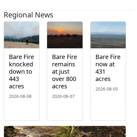
Regional News
Bare Fire
Bare Fire
Bare Fire
knocked
remains
now at
down to
at just
431
443
over 800
acres
acres
acres
2026-08-05
2026-08-08
2026-08-07