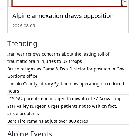
Alpine annexation draws opposition
2026-08-05
Trending
Iran war renews concerns about the lasting toll of
traumatic brain injuries to US troops
Bruce resigns as Game & Fish Director for position in Gov.
Gordon’s office
Lincoln County Library System now operating on reduced
hours
LCSD#2 parents encouraged to download EZ Arrival app
Star Valley surgeon urges patients not to wait on foot,
ankle problems
Bare Fire remains at just over 800 acres
Alpine Events