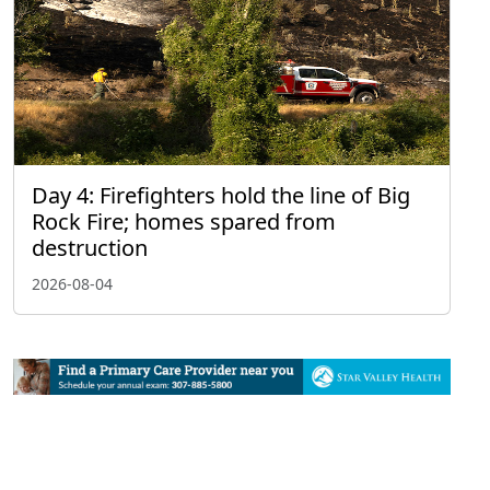
Day 4: Firefighters hold the line of Big
Rock Fire; homes spared from
destruction
2026-08-04