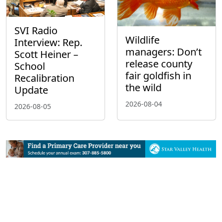
SVI Radio
Wildlife
Interview: Rep.
managers: Don’t
Scott Heiner –
release county
School
fair goldfish in
Recalibration
the wild
Update
2026-08-04
2026-08-05