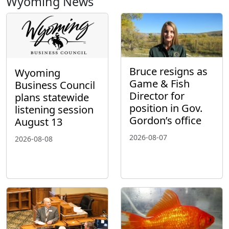
Wyoming News
Bruce resigns as
Wyoming
Game & Fish
Business Council
Director for
plans statewide
position in Gov.
listening session
Gordon’s office
August 13
2026-08-07
2026-08-08