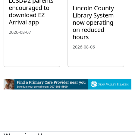
LCSD#2 parents
encouraged to
Lincoln County
download EZ
Library System
Arrival app
now operating
on reduced
2026-08-07
hours
2026-08-06