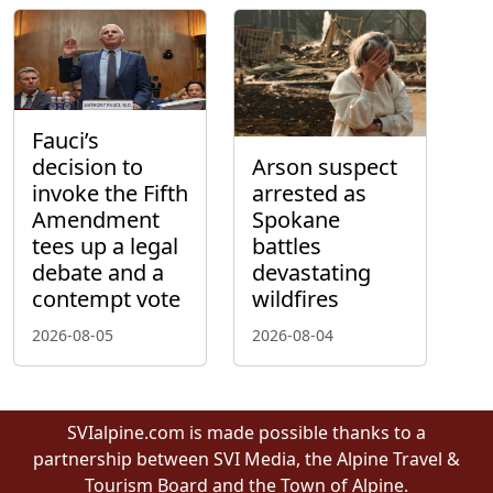
Fauci’s
decision to
Arson suspect
invoke the Fifth
arrested as
Amendment
Spokane
tees up a legal
battles
debate and a
devastating
contempt vote
wildfires
2026-08-05
2026-08-04
SVIalpine.com is made possible thanks to a
partnership between SVI Media, the Alpine Travel &
Tourism Board and the Town of Alpine.