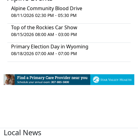
Alpine Community Blood Drive
08/11/2026 02:30 PM - 05:30 PM
Top of the Rockies Car Show
08/15/2026 08:00 AM - 03:00 PM
Primary Election Day in Wyoming
08/18/2026 07:00 AM - 07:00 PM
Local News