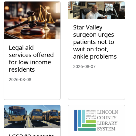
Star Valley
surgeon urges
patients not to
Legal aid
wait on foot,
services offered
ankle problems
for low income
2026-08-07
residents
2026-08-08