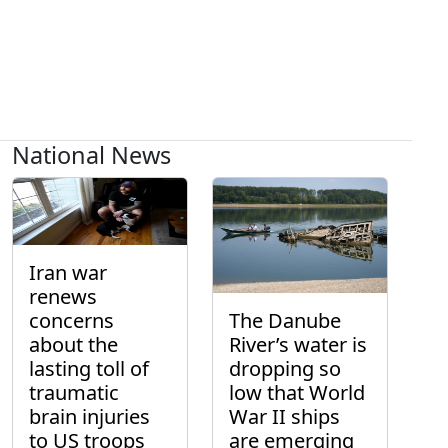
National News
Iran war
renews
concerns
The Danube
about the
River’s water is
lasting toll of
dropping so
traumatic
low that World
brain injuries
War II ships
to US troops
are emerging