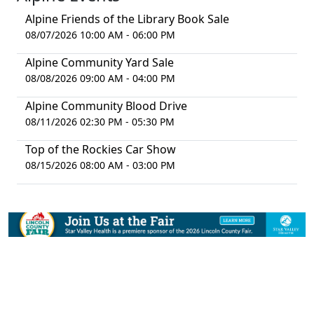
Alpine Friends of the Library Book Sale
08/07/2026 10:00 AM - 06:00 PM
Alpine Community Yard Sale
08/08/2026 09:00 AM - 04:00 PM
Alpine Community Blood Drive
08/11/2026 02:30 PM - 05:30 PM
Top of the Rockies Car Show
08/15/2026 08:00 AM - 03:00 PM