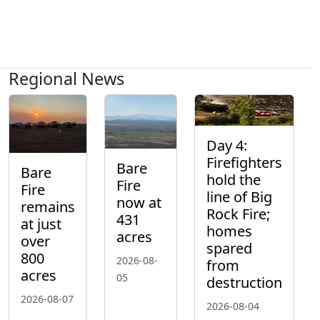
Regional News
Day 4:
Firefighters
Bare
Bare
hold the
Fire
Fire
line of Big
now at
remains
Rock Fire;
431
at just
homes
acres
over
spared
800
2026-08-
from
acres
05
destruction
2026-08-07
2026-08-04