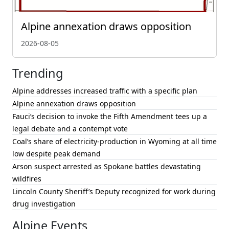
Alpine annexation draws opposition
2026-08-05
Trending
Alpine addresses increased traffic with a specific plan
Alpine annexation draws opposition
Fauci’s decision to invoke the Fifth Amendment tees up a
legal debate and a contempt vote
Coal’s share of electricity-production in Wyoming at all time
low despite peak demand
Arson suspect arrested as Spokane battles devastating
wildfires
Lincoln County Sheriff’s Deputy recognized for work during
drug investigation
Alpine Events