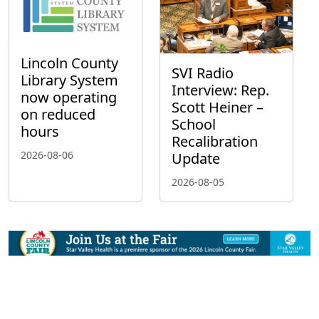
Lincoln County
SVI Radio
Library System
Interview: Rep.
now operating
Scott Heiner –
on reduced
School
hours
Recalibration
2026-08-06
Update
2026-08-05