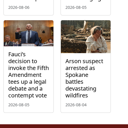
2026-08-06
2026-08-05
Fauci’s
decision to
Arson suspect
invoke the Fifth
arrested as
Amendment
Spokane
tees up a legal
battles
debate and a
devastating
contempt vote
wildfires
2026-08-05
2026-08-04