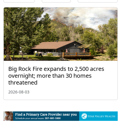
Big Rock Fire expands to 2,500 acres
overnight; more than 30 homes
threatened
2026-08-03