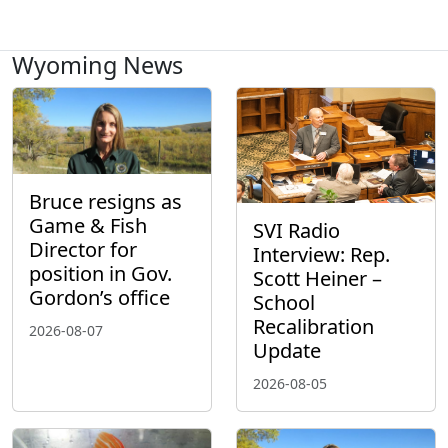
Wyoming News
Bruce resigns as
Game & Fish
SVI Radio
Director for
Interview: Rep.
position in Gov.
Scott Heiner –
Gordon’s office
School
Recalibration
2026-08-07
Update
2026-08-05