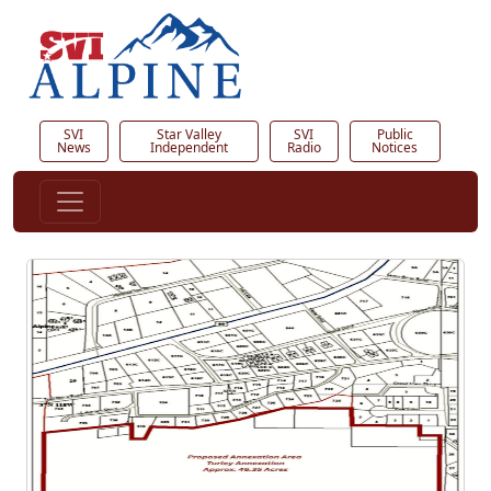
SVI
Star Valley
SVI
Public
News
Independent
Radio
Notices