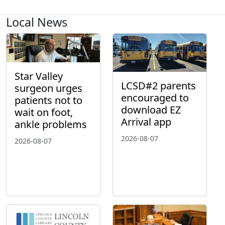
Local News
Star Valley
LCSD#2 parents
surgeon urges
encouraged to
patients not to
download EZ
wait on foot,
Arrival app
ankle problems
2026-08-07
2026-08-07