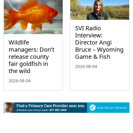
SVI Radio
Interview:
Wildlife
Director Angi
managers: Don’t
Bruce – Wyoming
release county
Game & Fish
fair goldfish in
2026-08-04
the wild
2026-08-04