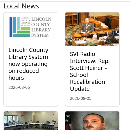
Local News
Lincoln County
SVI Radio
Library System
Interview: Rep.
now operating
Scott Heiner –
on reduced
School
hours
Recalibration
2026-08-06
Update
2026-08-05