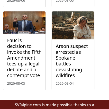
2026-08-06
2026-08-05
Fauci’s
decision to
Arson suspect
invoke the Fifth
arrested as
Amendment
Spokane
tees up a legal
battles
debate and a
devastating
contempt vote
wildfires
2026-08-05
2026-08-04
SVIalpine.com is made possible thanks to a