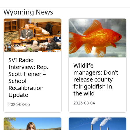
Wyoming News
SVI Radio
Wildlife
Interview: Rep.
managers: Don’t
Scott Heiner –
release county
School
fair goldfish in
Recalibration
the wild
Update
2026-08-04
2026-08-05