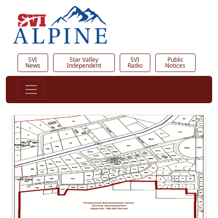
SVI
Star Valley
SVI
Public
News
Independent
Radio
Notices