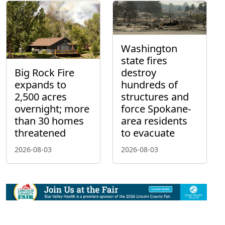
Washington
state fires
Big Rock Fire
destroy
expands to
hundreds of
2,500 acres
structures and
overnight; more
force Spokane-
than 30 homes
area residents
threatened
to evacuate
2026-08-03
2026-08-03