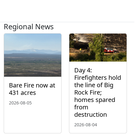
Regional News
Day 4:
Firefighters hold
the line of Big
Bare Fire now at
Rock Fire;
431 acres
homes spared
2026-08-05
from
destruction
2026-08-04