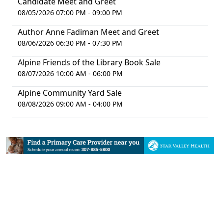
Candidate Meet and Greet
08/05/2026 07:00 PM - 09:00 PM
Author Anne Fadiman Meet and Greet
08/06/2026 06:30 PM - 07:30 PM
Alpine Friends of the Library Book Sale
08/07/2026 10:00 AM - 06:00 PM
Alpine Community Yard Sale
08/08/2026 09:00 AM - 04:00 PM