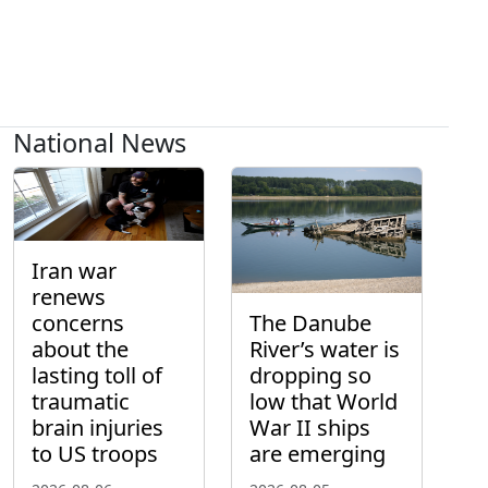
National News
Iran war
renews
concerns
The Danube
about the
River’s water is
lasting toll of
dropping so
traumatic
low that World
brain injuries
War II ships
to US troops
are emerging