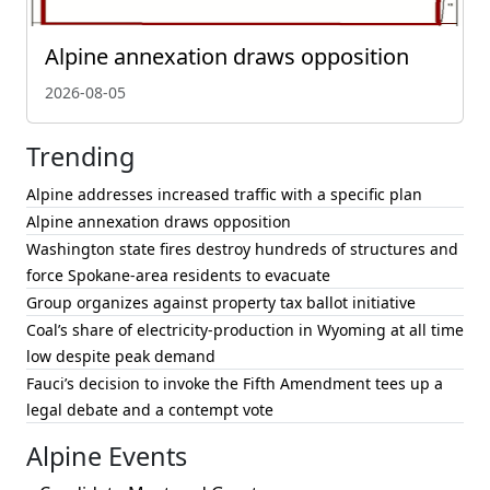
Alpine annexation draws opposition
2026-08-05
Trending
Alpine addresses increased traffic with a specific plan
Alpine annexation draws opposition
Washington state fires destroy hundreds of structures and
force Spokane-area residents to evacuate
Group organizes against property tax ballot initiative
Coal’s share of electricity-production in Wyoming at all time
low despite peak demand
Fauci’s decision to invoke the Fifth Amendment tees up a
legal debate and a contempt vote
Alpine Events