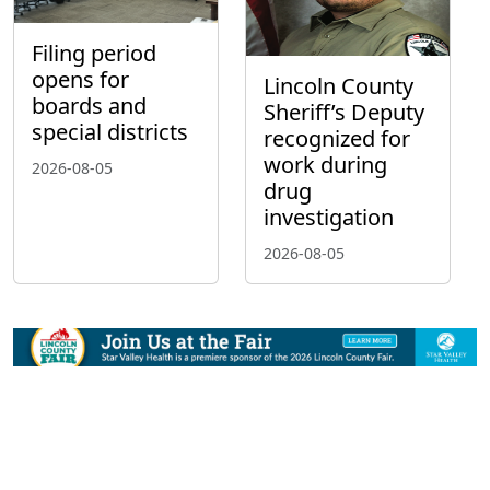
Filing period
opens for
Lincoln County
boards and
Sheriff’s Deputy
special districts
recognized for
work during
2026-08-05
drug
investigation
2026-08-05