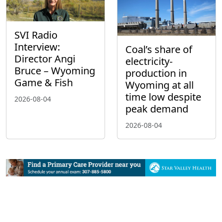
SVI Radio
Interview:
Coal’s share of
Director Angi
electricity-
Bruce – Wyoming
production in
Game & Fish
Wyoming at all
time low despite
2026-08-04
peak demand
2026-08-04