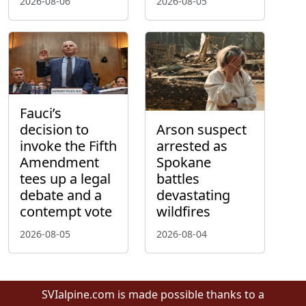
2026-08-06
2026-08-05
Fauci’s
decision to
Arson suspect
invoke the Fifth
arrested as
Amendment
Spokane
tees up a legal
battles
debate and a
devastating
contempt vote
wildfires
2026-08-05
2026-08-04
SVIalpine.com is made possible thanks to a