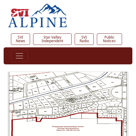
SVI
Star Valley
SVI
Public
News
Independent
Radio
Notices