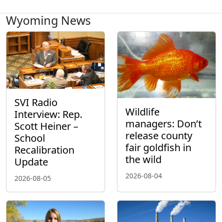
Wyoming News
SVI Radio
Wildlife
Interview: Rep.
managers: Don’t
Scott Heiner –
release county
School
fair goldfish in
Recalibration
the wild
Update
2026-08-04
2026-08-05