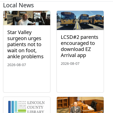
Local News
Star Valley
LCSD#2 parents
surgeon urges
encouraged to
patients not to
download EZ
wait on foot,
Arrival app
ankle problems
2026-08-07
2026-08-07