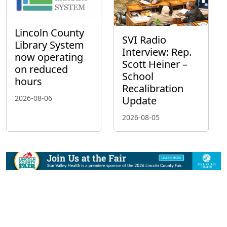
Lincoln County
SVI Radio
Library System
Interview: Rep.
now operating
Scott Heiner –
on reduced
School
hours
Recalibration
2026-08-06
Update
2026-08-05