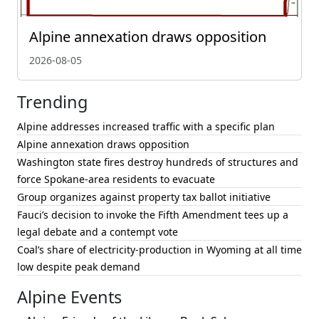
Alpine annexation draws opposition
2026-08-05
Trending
Alpine addresses increased traffic with a specific plan
Alpine annexation draws opposition
Washington state fires destroy hundreds of structures and
force Spokane-area residents to evacuate
Group organizes against property tax ballot initiative
Fauci’s decision to invoke the Fifth Amendment tees up a
legal debate and a contempt vote
Coal’s share of electricity-production in Wyoming at all time
low despite peak demand
Alpine Events