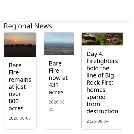
Regional News
Day 4:
Firefighters
Bare
Bare
hold the
Fire
Fire
line of Big
now at
remains
Rock Fire;
431
at just
homes
acres
over
spared
800
2026-08-
from
acres
05
destruction
2026-08-07
2026-08-04