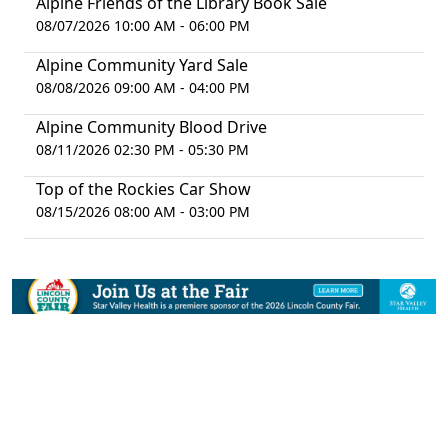
Alpine Friends of the Library Book Sale
08/07/2026 10:00 AM - 06:00 PM
Alpine Community Yard Sale
08/08/2026 09:00 AM - 04:00 PM
Alpine Community Blood Drive
08/11/2026 02:30 PM - 05:30 PM
Top of the Rockies Car Show
08/15/2026 08:00 AM - 03:00 PM