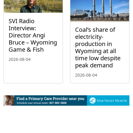
SVI Radio
Interview:
Coal’s share of
Director Angi
electricity-
Bruce – Wyoming
production in
Game & Fish
Wyoming at all
time low despite
2026-08-04
peak demand
2026-08-04