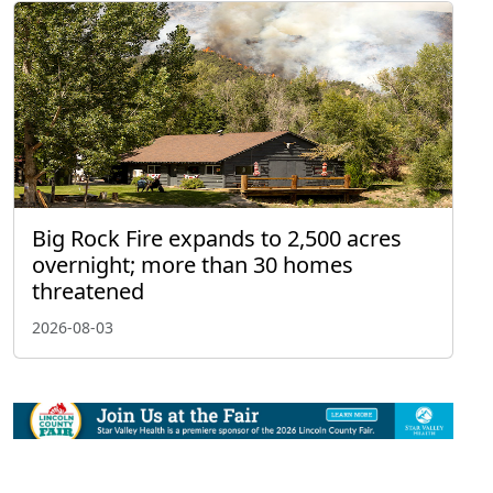
Big Rock Fire expands to 2,500 acres
overnight; more than 30 homes
threatened
2026-08-03