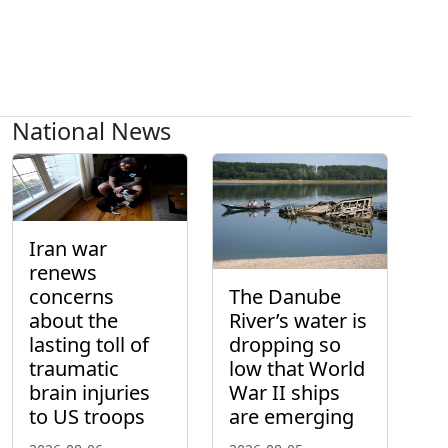
National News
Iran war
renews
concerns
The Danube
about the
River’s water is
lasting toll of
dropping so
traumatic
low that World
brain injuries
War II ships
to US troops
are emerging