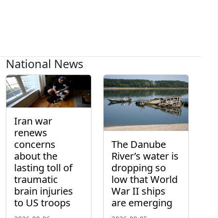
National News
Iran war
renews
concerns
The Danube
about the
River’s water is
lasting toll of
dropping so
traumatic
low that World
brain injuries
War II ships
to US troops
are emerging