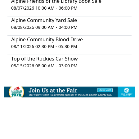
Alpine Friends of the Library Book Sale
08/07/2026 10:00 AM - 06:00 PM
Alpine Community Yard Sale
08/08/2026 09:00 AM - 04:00 PM
Alpine Community Blood Drive
08/11/2026 02:30 PM - 05:30 PM
Top of the Rockies Car Show
08/15/2026 08:00 AM - 03:00 PM