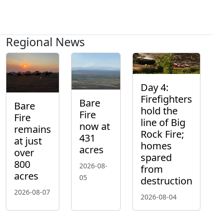
Regional News
Day 4:
Firefighters
Bare
Bare
hold the
Fire
Fire
line of Big
now at
remains
Rock Fire;
431
at just
homes
acres
over
spared
800
2026-08-
from
acres
05
destruction
2026-08-07
2026-08-04