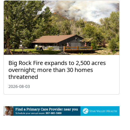
Big Rock Fire expands to 2,500 acres
overnight; more than 30 homes
threatened
2026-08-03