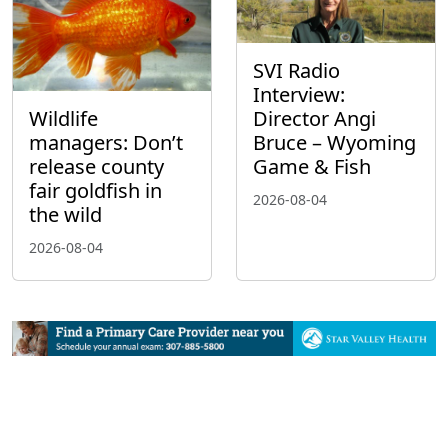
SVI Radio
Interview:
Wildlife
Director Angi
managers: Don’t
Bruce – Wyoming
release county
Game & Fish
fair goldfish in
2026-08-04
the wild
2026-08-04