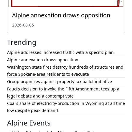
Alpine annexation draws opposition
2026-08-05
Trending
Alpine addresses increased traffic with a specific plan
Alpine annexation draws opposition
Washington state fires destroy hundreds of structures and
force Spokane-area residents to evacuate
Group organizes against property tax ballot initiative
Fauci’s decision to invoke the Fifth Amendment tees up a
legal debate and a contempt vote
Coal’s share of electricity-production in Wyoming at all time
low despite peak demand
Alpine Events