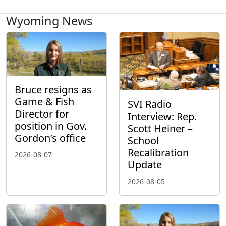
Wyoming News
Bruce resigns as
Game & Fish
SVI Radio
Director for
Interview: Rep.
position in Gov.
Scott Heiner –
Gordon’s office
School
Recalibration
2026-08-07
Update
2026-08-05