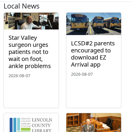
Local News
Star Valley
LCSD#2 parents
surgeon urges
encouraged to
patients not to
download EZ
wait on foot,
Arrival app
ankle problems
2026-08-07
2026-08-07