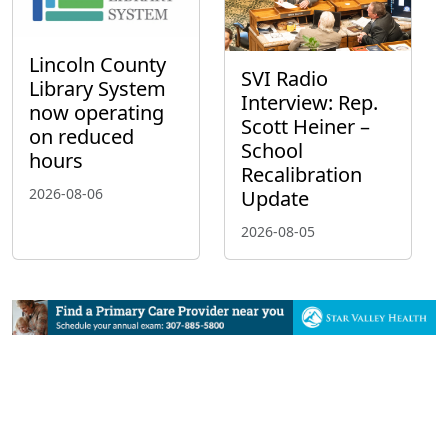
Lincoln County
SVI Radio
Library System
Interview: Rep.
now operating
Scott Heiner –
on reduced
School
hours
Recalibration
2026-08-06
Update
2026-08-05