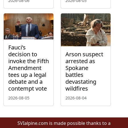
2026-08-06
2026-08-05
Fauci’s
decision to
Arson suspect
invoke the Fifth
arrested as
Amendment
Spokane
tees up a legal
battles
debate and a
devastating
contempt vote
wildfires
2026-08-05
2026-08-04
SVIalpine.com is made possible thanks to a