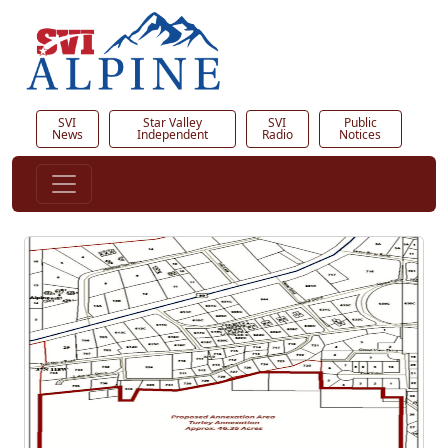
SVI
Star Valley
SVI
Public
News
Independent
Radio
Notices