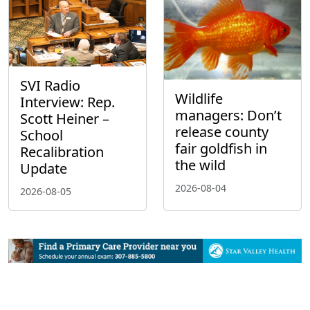
SVI Radio
Wildlife
Interview: Rep.
managers: Don’t
Scott Heiner –
release county
School
fair goldfish in
Recalibration
the wild
Update
2026-08-04
2026-08-05