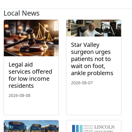
Local News
Star Valley
surgeon urges
patients not to
Legal aid
wait on foot,
services offered
ankle problems
for low income
2026-08-07
residents
2026-08-08