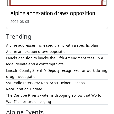
Alpine annexation draws opposition
2026-08-05
Trending
Alpine addresses increased traffic with a specific plan
Alpine annexation draws opposition
Fauci’s decision to invoke the Fifth Amendment tees up a
legal debate and a contempt vote
Lincoln County Sheriff’s Deputy recognized for work during
drug investigation
SVI Radio Interview: Rep. Scott Heiner – School
Recalibration Update
The Danube River’s water is dropping so low that World
War II ships are emerging
Alpine Events