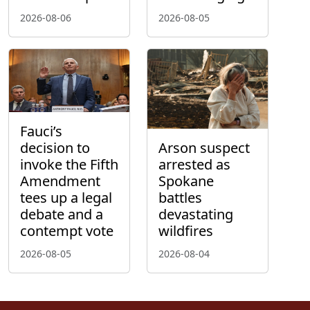
2026-08-06
2026-08-05
Fauci’s
decision to
Arson suspect
invoke the Fifth
arrested as
Amendment
Spokane
tees up a legal
battles
debate and a
devastating
contempt vote
wildfires
2026-08-05
2026-08-04