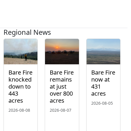
Regional News
Bare Fire
Bare Fire
Bare Fire
knocked
remains
now at
down to
at just
431
443
over 800
acres
acres
acres
2026-08-05
2026-08-08
2026-08-07