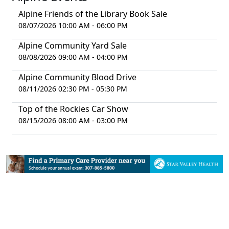
Alpine Friends of the Library Book Sale
08/07/2026 10:00 AM - 06:00 PM
Alpine Community Yard Sale
08/08/2026 09:00 AM - 04:00 PM
Alpine Community Blood Drive
08/11/2026 02:30 PM - 05:30 PM
Top of the Rockies Car Show
08/15/2026 08:00 AM - 03:00 PM