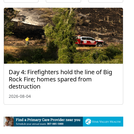
Day 4: Firefighters hold the line of Big
Rock Fire; homes spared from
destruction
2026-08-04