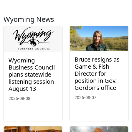
Wyoming News
Bruce resigns as
Wyoming
Game & Fish
Business Council
Director for
plans statewide
position in Gov.
listening session
Gordon’s office
August 13
2026-08-07
2026-08-08