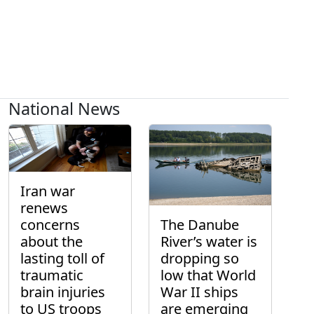
National News
Iran war
renews
concerns
The Danube
about the
River’s water is
lasting toll of
dropping so
traumatic
low that World
brain injuries
War II ships
to US troops
are emerging