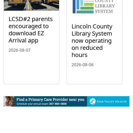
LCSD#2 parents
encouraged to
Lincoln County
download EZ
Library System
Arrival app
now operating
on reduced
2026-08-07
hours
2026-08-06