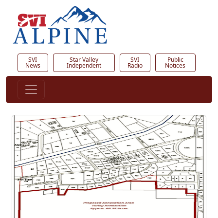
SVI
Star Valley
SVI
Public
News
Independent
Radio
Notices