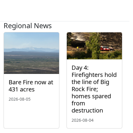
Regional News
Day 4:
Firefighters hold
the line of Big
Bare Fire now at
Rock Fire;
431 acres
homes spared
2026-08-05
from
destruction
2026-08-04