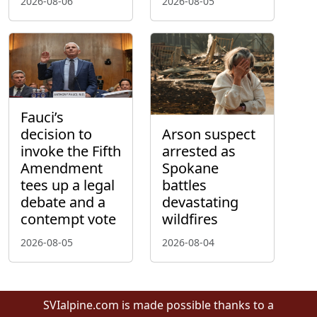
2026-08-06
2026-08-05
Fauci’s
decision to
Arson suspect
invoke the Fifth
arrested as
Amendment
Spokane
tees up a legal
battles
debate and a
devastating
contempt vote
wildfires
2026-08-05
2026-08-04
SVIalpine.com is made possible thanks to a