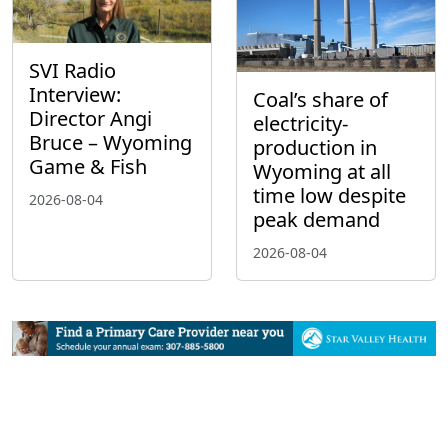
SVI Radio
Interview:
Coal’s share of
Director Angi
electricity-
Bruce – Wyoming
production in
Game & Fish
Wyoming at all
time low despite
2026-08-04
peak demand
2026-08-04