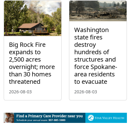
Washington
state fires
Big Rock Fire
destroy
expands to
hundreds of
2,500 acres
structures and
overnight; more
force Spokane-
than 30 homes
area residents
threatened
to evacuate
2026-08-03
2026-08-03