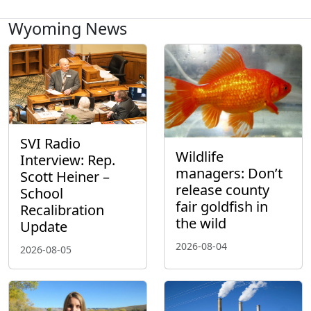
Wyoming News
SVI Radio
Wildlife
Interview: Rep.
managers: Don’t
Scott Heiner –
release county
School
fair goldfish in
Recalibration
the wild
Update
2026-08-04
2026-08-05