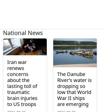
National News
Iran war
renews
concerns
The Danube
about the
River’s water is
lasting toll of
dropping so
traumatic
low that World
brain injuries
War II ships
to US troops
are emerging