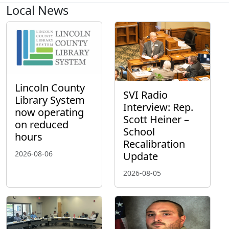
Local News
Lincoln County
SVI Radio
Library System
Interview: Rep.
now operating
Scott Heiner –
on reduced
School
hours
Recalibration
2026-08-06
Update
2026-08-05