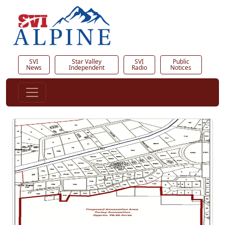
SVI
Star Valley
SVI
Public
News
Independent
Radio
Notices