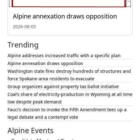
Alpine annexation draws opposition
2026-08-05
Trending
Alpine addresses increased traffic with a specific plan
Alpine annexation draws opposition
Washington state fires destroy hundreds of structures and
force Spokane-area residents to evacuate
Group organizes against property tax ballot initiative
Coal’s share of electricity-production in Wyoming at all time
low despite peak demand
Fauci’s decision to invoke the Fifth Amendment tees up a
legal debate and a contempt vote
Alpine Events