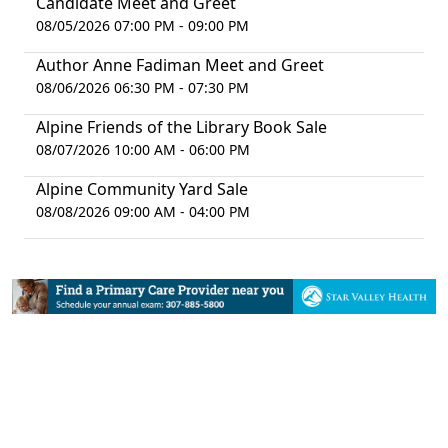
Candidate Meet and Greet
08/05/2026 07:00 PM - 09:00 PM
Author Anne Fadiman Meet and Greet
08/06/2026 06:30 PM - 07:30 PM
Alpine Friends of the Library Book Sale
08/07/2026 10:00 AM - 06:00 PM
Alpine Community Yard Sale
08/08/2026 09:00 AM - 04:00 PM