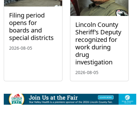
Filing period
opens for
Lincoln County
boards and
Sheriff’s Deputy
special districts
recognized for
work during
2026-08-05
drug
investigation
2026-08-05