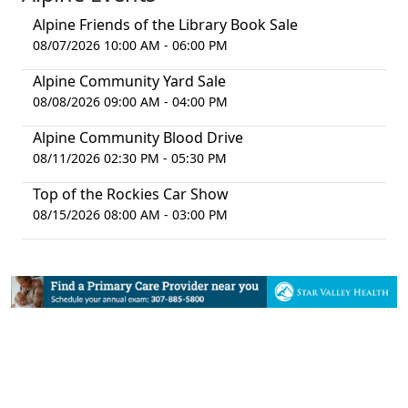
Alpine Friends of the Library Book Sale
08/07/2026 10:00 AM - 06:00 PM
Alpine Community Yard Sale
08/08/2026 09:00 AM - 04:00 PM
Alpine Community Blood Drive
08/11/2026 02:30 PM - 05:30 PM
Top of the Rockies Car Show
08/15/2026 08:00 AM - 03:00 PM