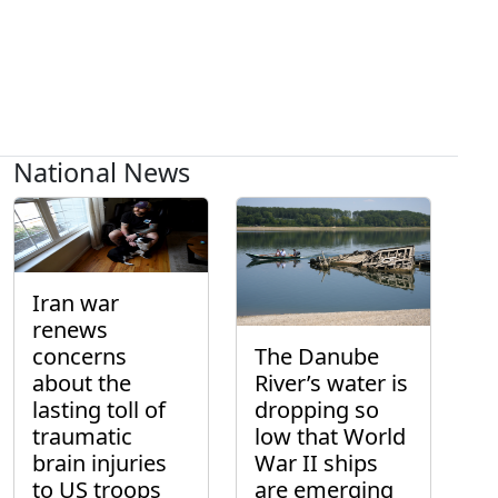
National News
Iran war
renews
concerns
The Danube
about the
River’s water is
lasting toll of
dropping so
traumatic
low that World
brain injuries
War II ships
to US troops
are emerging