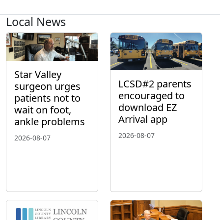
Local News
Star Valley
LCSD#2 parents
surgeon urges
encouraged to
patients not to
download EZ
wait on foot,
Arrival app
ankle problems
2026-08-07
2026-08-07