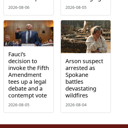
2026-08-06
2026-08-05
Fauci’s
decision to
Arson suspect
invoke the Fifth
arrested as
Amendment
Spokane
tees up a legal
battles
debate and a
devastating
contempt vote
wildfires
2026-08-05
2026-08-04