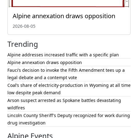
Alpine annexation draws opposition
2026-08-05
Trending
Alpine addresses increased traffic with a specific plan
Alpine annexation draws opposition
Fauci’s decision to invoke the Fifth Amendment tees up a
legal debate and a contempt vote
Coal’s share of electricity-production in Wyoming at all time
low despite peak demand
Arson suspect arrested as Spokane battles devastating
wildfires
Lincoln County Sheriff’s Deputy recognized for work during
drug investigation
Alpine Events