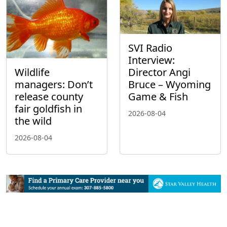
SVI Radio
Interview:
Wildlife
Director Angi
managers: Don’t
Bruce – Wyoming
release county
Game & Fish
fair goldfish in
2026-08-04
the wild
2026-08-04