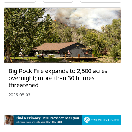
Big Rock Fire expands to 2,500 acres
overnight; more than 30 homes
threatened
2026-08-03