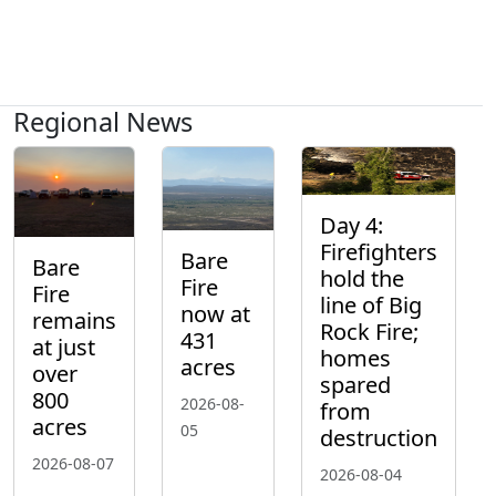
Regional News
Day 4:
Firefighters
Bare
Bare
hold the
Fire
Fire
line of Big
now at
remains
Rock Fire;
431
at just
homes
acres
over
spared
800
2026-08-
from
acres
05
destruction
2026-08-07
2026-08-04