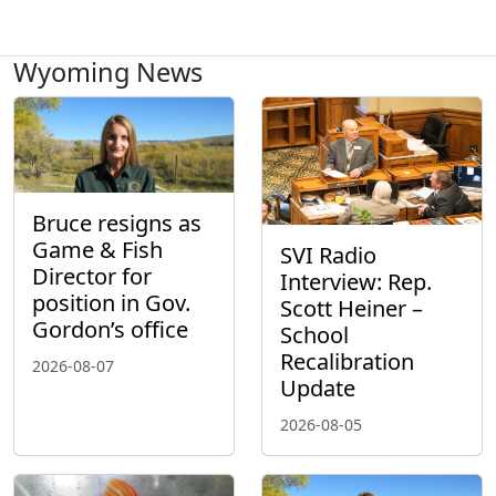
Wyoming News
Bruce resigns as
Game & Fish
SVI Radio
Director for
Interview: Rep.
position in Gov.
Scott Heiner –
Gordon’s office
School
Recalibration
2026-08-07
Update
2026-08-05