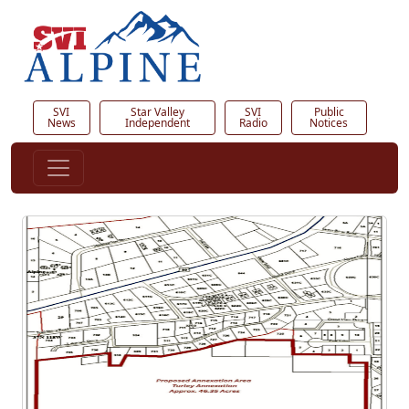
SVI
Star Valley
SVI
Public
News
Independent
Radio
Notices