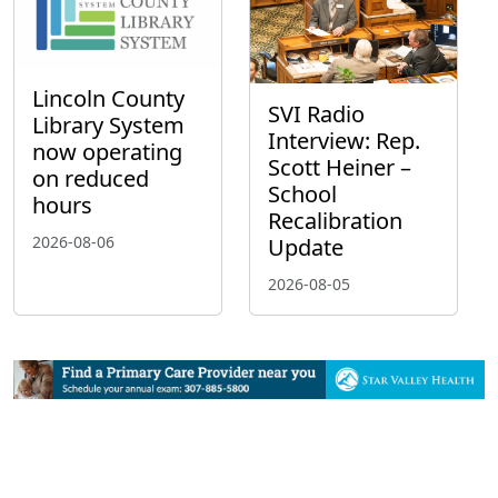
Lincoln County
SVI Radio
Library System
Interview: Rep.
now operating
Scott Heiner –
on reduced
School
hours
Recalibration
2026-08-06
Update
2026-08-05