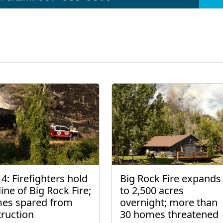
4: Firefighters hold
Big Rock Fire expands
line of Big Rock Fire;
to 2,500 acres
es spared from
overnight; more than
truction
30 homes threatened