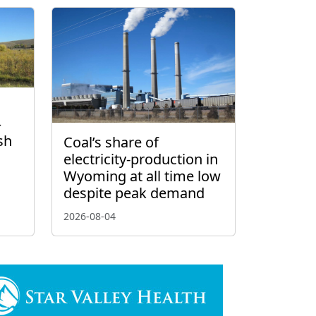
–
sh
Coal’s share of
electricity-production in
Wyoming at all time low
despite peak demand
2026-08-04