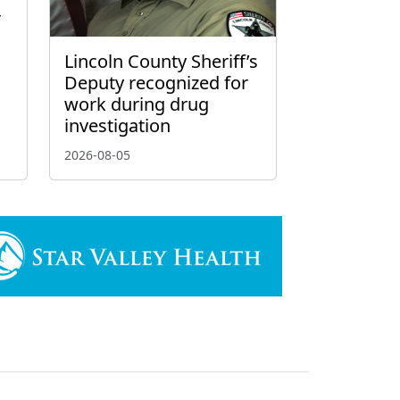
r
Lincoln County Sheriff’s
Deputy recognized for
work during drug
investigation
2026-08-05