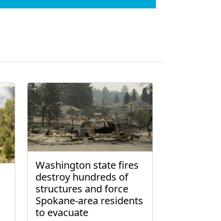
Washington state fires
destroy hundreds of
structures and force
Spokane-area residents
to evacuate