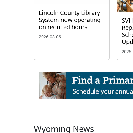
Lincoln County Library
System now operating
SVI 
on reduced hours
Rep.
Scho
2026-08-06
Upd
2026-
Wyoming News