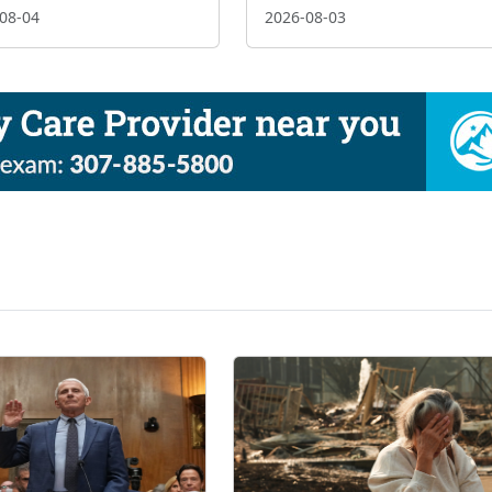
08-04
2026-08-03