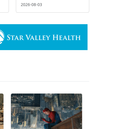
2026-08-03