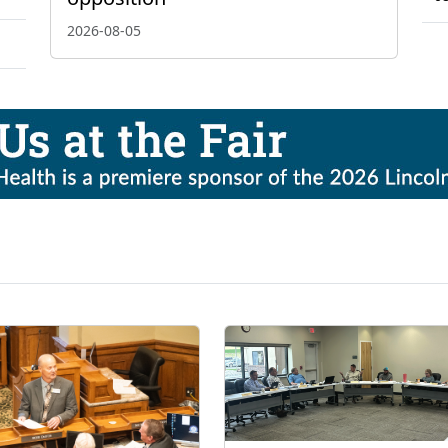
2026-08-05