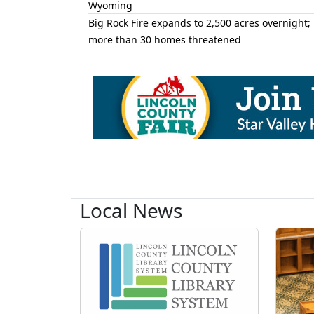
Wyoming
Big Rock Fire expands to 2,500 acres overnight;
more than 30 homes threatened
Local News