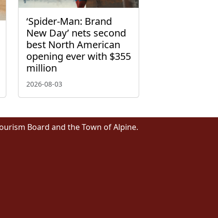
‘Spider-Man: Brand
New Day’ nets second
best North American
opening ever with $355
million
2026-08-03
Tourism Board and the Town of Alpine.