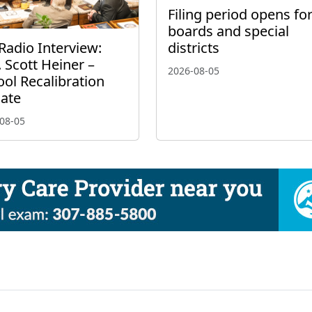
Filing period opens fo
boards and special
Radio Interview:
districts
 Scott Heiner –
2026-08-05
ol Recalibration
ate
08-05