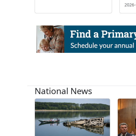
2026-
National News