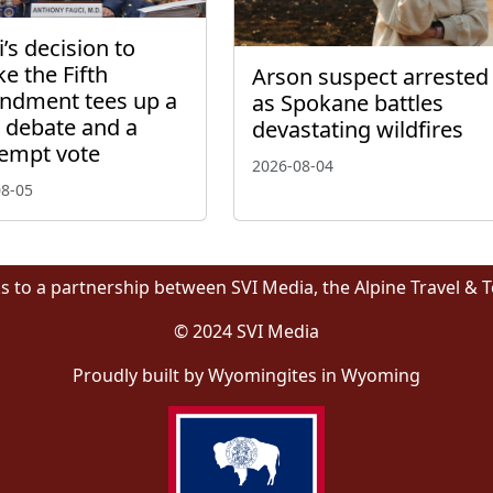
’s decision to
ke the Fifth
Arson suspect arrested
dment tees up a
as Spokane battles
l debate and a
devastating wildfires
empt vote
2026-08-04
08-05
s to a partnership between SVI Media, the Alpine Travel & 
© 2024 SVI Media
Proudly built by Wyomingites in Wyoming