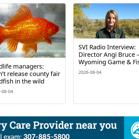
SVI Radio Interview:
Director Angi Bruce 
Wyoming Game & Fi
dlife managers:
2026-08-04
’t release county fair
dfish in the wild
-08-04