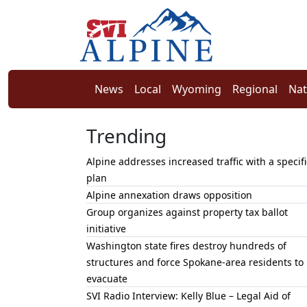
News
Local
Wyoming
Regional
Nat
Trending
Alpine addresses increased traffic with a specifi
plan
Alpine annexation draws opposition
Group organizes against property tax ballot
initiative
Washington state fires destroy hundreds of
structures and force Spokane-area residents to
evacuate
SVI Radio Interview: Kelly Blue – Legal Aid of