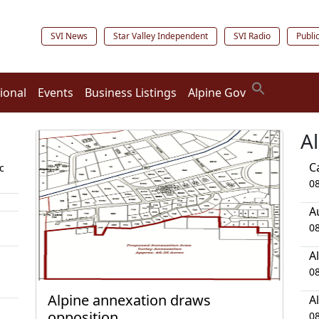
SVI News
Star Valley Independent
SVI Radio
Publi
ional
Events
Business Listings
Alpine Gov
A
C
c
0
A
0
A
0
Alpine annexation draws
A
opposition
0