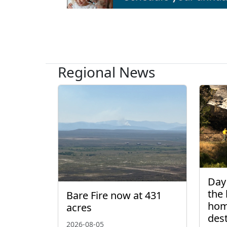
Regional News
Day 
the 
Bare Fire now at 431
hom
acres
des
2026-08-05