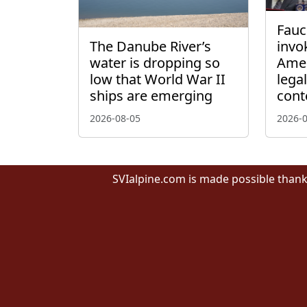
Fauci
The Danube River’s
invo
water is dropping so
Amen
low that World War II
lega
ships are emerging
cont
2026-08-05
2026-
SVIalpine.com is made possible thank