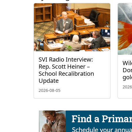
SVI Radio Interview:
Wil
Rep. Scott Heiner –
Don
School Recalibration
gol
Update
2026
2026-08-05