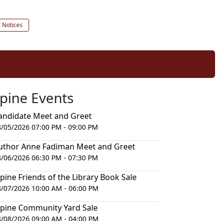
c Notices
lpine Events
andidate Meet and Greet
8/05/2026 07:00 PM - 09:00 PM
uthor Anne Fadiman Meet and Greet
8/06/2026 06:30 PM - 07:30 PM
lpine Friends of the Library Book Sale
8/07/2026 10:00 AM - 06:00 PM
lpine Community Yard Sale
8/08/2026 09:00 AM - 04:00 PM